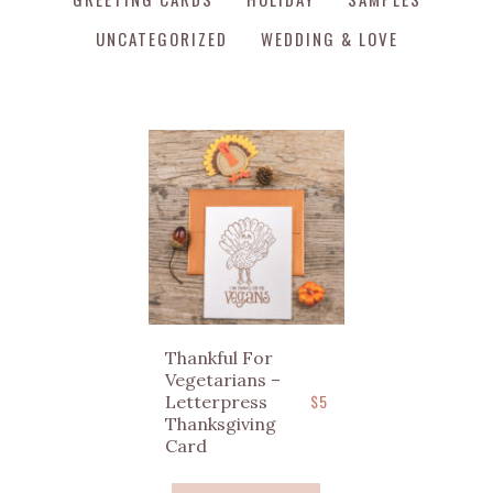
UNCATEGORIZED
WEDDING & LOVE
Thankful For
Vegetarians –
$
5
Letterpress
Thanksgiving
Card