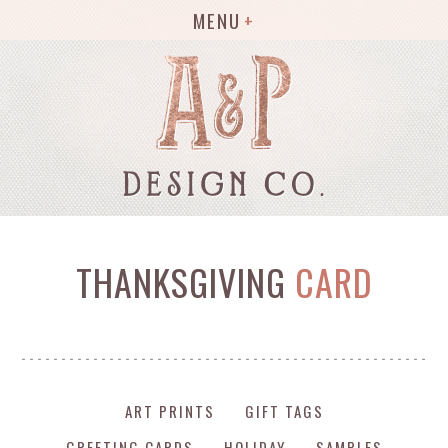
MENU
THANKSGIVING
CARD
ART PRINTS
GIFT TAGS
GREETING CARDS
HOLIDAY
SAMPLES