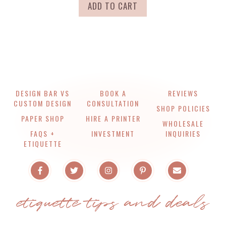
ADD TO CART
DESIGN BAR VS
BOOK A
REVIEWS
CUSTOM DESIGN
CONSULTATION
SHOP POLICIES
PAPER SHOP
HIRE A PRINTER
WHOLESALE
FAQS +
INVESTMENT
INQUIRIES
ETIQUETTE
etiquette tips and deals