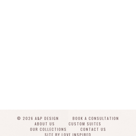
© 2026 A&P DESIGN
BOOK A CONSULTATION
ABOUT US
CUSTOM SUITES
OUR COLLECTIONS
CONTACT US
SITE BY LOVE INSPIRED