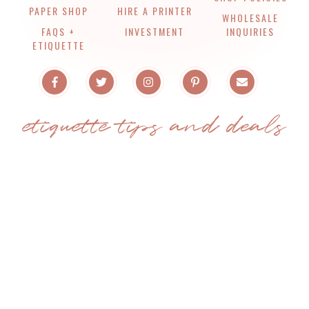
PAPER SHOP
HIRE A PRINTER
WHOLESALE
FAQS +
INVESTMENT
INQUIRIES
ETIQUETTE
etiquette tips and deals