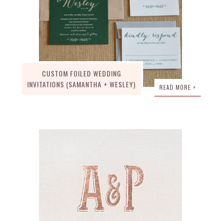
CUSTOM FOILED WEDDING
INVITATIONS (SAMANTHA + WESLEY)
READ MORE >