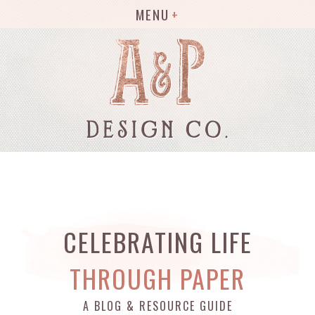
MENU
CELEBRATING LIFE
THROUGH PAPER
A BLOG & RESOURCE GUIDE