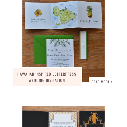
HAWAIIAN INSPIRED LETTERPRESS
WEDDING INVITATION
READ MORE >