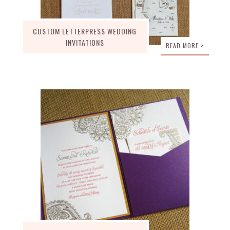
CUSTOM LETTERPRESS WEDDING
INVITATIONS
READ MORE >