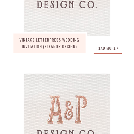
VINTAGE LETTERPRESS WEDDING
INVITATION (ELEANOR DESIGN)
READ MORE >