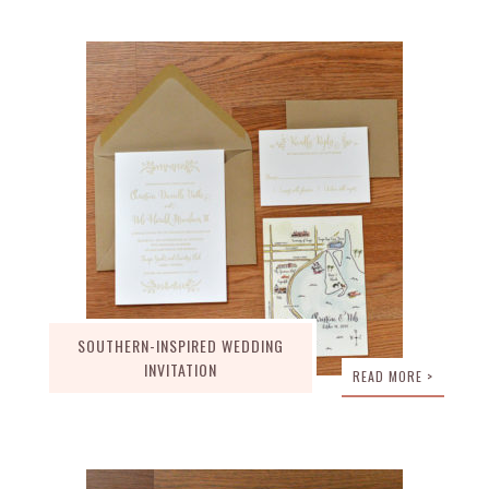
SOUTHERN-INSPIRED WEDDING
INVITATION
READ MORE >