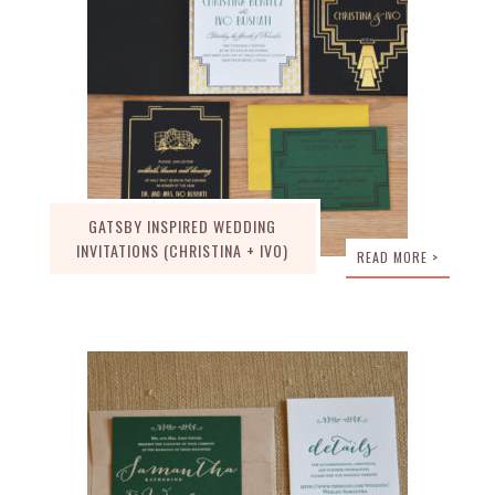
GATSBY INSPIRED WEDDING
INVITATIONS (CHRISTINA + IVO)
READ MORE >