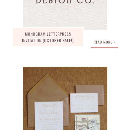
MONOGRAM LETTERPRESS
INVITATION (OCTOBER SALE!)
READ MORE >