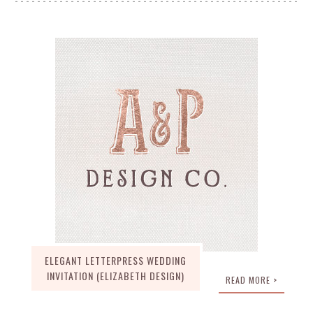
ELEGANT LETTERPRESS WEDDING
INVITATION (ELIZABETH DESIGN)
READ MORE >