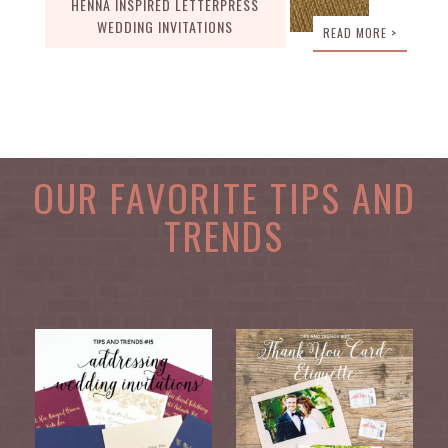
HENNA INSPIRED LETTERPRESS
WEDDING INVITATIONS
READ MORE >
OUR FAVORITE TIPS AND
TRENDS