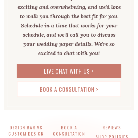
exciting and overwhelming, and we'd love
to walk you through the best fit for you.
Schedule in a time that works for your
schedule, and we'll call you to discuss
your wedding paper details. We're so
excited to chat with you!
LIVE CHAT WITH US >
BOOK A CONSULTATION >
DESIGN BAR VS
BOOK A
REVIEWS
CUSTOM DESIGN
CONSULTATION
SHOP POLICIES