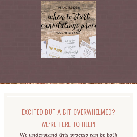
EXCITED BUT A BIT OVERWHELMED?
WE’RE HERE TO HELP!
We understand this process can be both