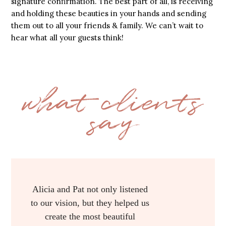
signature confirmation. The best part of all, is receiving
and holding these beauties in your hands and sending
them out to all your friends & family. We can’t wait to
hear what all your guests think!
what clients
say
Alicia with AP Designs did all of
my printed work for my wedding
from the invitations to the