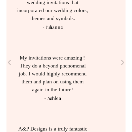
programs and welcome bag
inserts. The work was beautiful.
Alicia helped with design work
and was very flexible and
accommodating. My guests were
raving over the invitation suite. I
loved every piece!
- Meagan
I am absolutely in love with
them! They are simply perfect. I
didn’t think I’d care that much
about our wedding invitations
but your gorgeous craftsmanship
has changed my mind