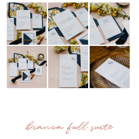
bianca full suite