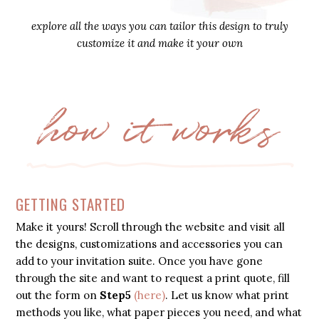
explore all the ways you can tailor this design to truly
customize it and make it your own
how it works
GETTING STARTED
Make it yours! Scroll through the website and visit all
the designs, customizations and accessories you can
add to your invitation suite. Once you have gone
through the site and want to request a print quote, fill
out the form on
Step5
(here)
. Let us know what print
methods you like, what paper pieces you need, and what