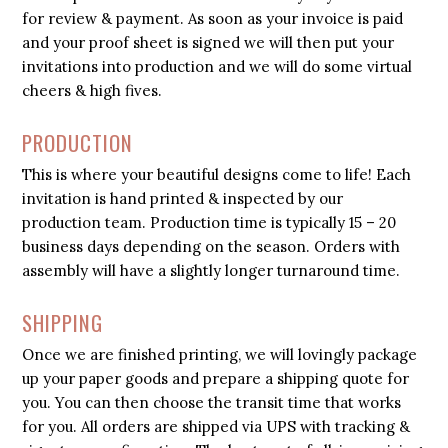
for review & payment. As soon as your invoice is paid
and your proof sheet is signed we will then put your
invitations into production and we will do some virtual
cheers & high fives.
PRODUCTION
This is where your beautiful designs come to life! Each
invitation is hand printed & inspected by our
production team. Production time is typically 15 – 20
business days depending on the season. Orders with
assembly will have a slightly longer turnaround time.
SHIPPING
Once we are finished printing, we will lovingly package
up your paper goods and prepare a shipping quote for
you. You can then choose the transit time that works
for you. All orders are shipped via UPS with tracking &