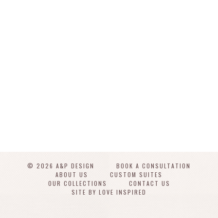
© 2026 A&P DESIGN
BOOK A CONSULTATION
ABOUT US
CUSTOM SUITES
OUR COLLECTIONS
CONTACT US
SITE BY LOVE INSPIRED