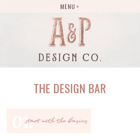
MENU
THE DESIGN BAR
01.
start with the basics