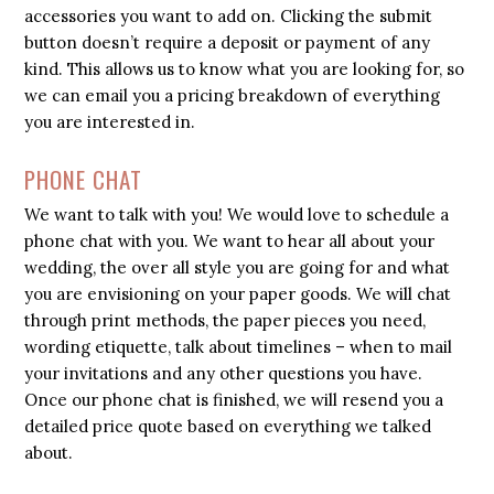
accessories you want to add on. Clicking the submit
button doesn’t require a deposit or payment of any
kind. This allows us to know what you are looking for, so
we can email you a pricing breakdown of everything
you are interested in.
PHONE CHAT
We want to talk with you! We would love to schedule a
phone chat with you. We want to hear all about your
wedding, the over all style you are going for and what
you are envisioning on your paper goods. We will chat
through print methods, the paper pieces you need,
wording etiquette, talk about timelines – when to mail
your invitations and any other questions you have.
Once our phone chat is finished, we will resend you a
detailed price quote based on everything we talked
about.