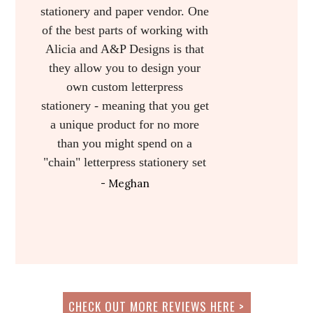
- Meg
I LOVED how gorgeous my
invitations turned out, and I
actually ordered matching Thank
Yous and ceremony programs
from Alicia as well! I cannot say
enough good things about A&P,
and I would recommend them to
anyone in the country!
- Ashley