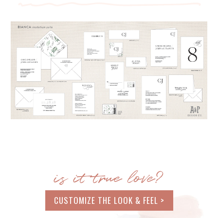
is it true love?
CUSTOMIZE THE LOOK & FEEL >