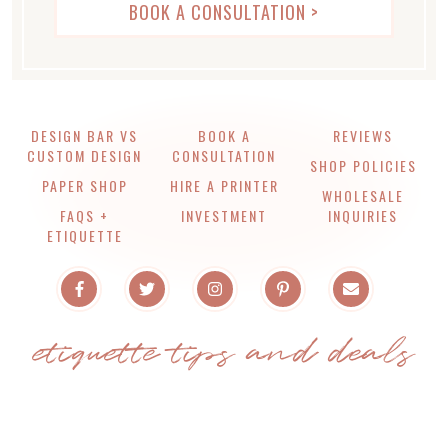
LIVE CHAT WITH US >
BOOK A CONSULTATION >
DESIGN BAR VS
BOOK A
REVIEWS
CUSTOM DESIGN
CONSULTATION
SHOP POLICIES
PAPER SHOP
HIRE A PRINTER
WHOLESALE
FAQS +
INVESTMENT
INQUIRIES
ETIQUETTE
etiquette tips and deals