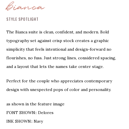
bianca
STYLE SPOTLIGHT
The Bianca suite is clean, confident, and modern. Bold
typography set against crisp stock creates a graphic
simplicity that feels intentional and design-forward no
flourishes, no fuss. Just strong lines, considered spacing,
and a layout that lets the names take center stage.
Perfect for the couple who appreciates contemporary
design with unexpected pops of color and personality.
as shown in the feature image
FONT SHOWN:: Delores
INK SHOWN:: Navy