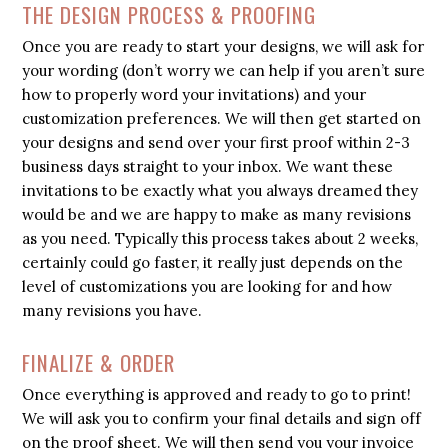
THE DESIGN PROCESS & PROOFING
Once you are ready to start your designs, we will ask for
your wording (don’t worry we can help if you aren’t sure
how to properly word your invitations) and your
customization preferences. We will then get started on
your designs and send over your first proof within 2-3
business days straight to your inbox. We want these
invitations to be exactly what you always dreamed they
would be and we are happy to make as many revisions
as you need. Typically this process takes about 2 weeks,
certainly could go faster, it really just depends on the
level of customizations you are looking for and how
many revisions you have.
FINALIZE & ORDER
Once everything is approved and ready to go to print!
We will ask you to confirm your final details and sign off
on the proof sheet. We will then send you your invoice