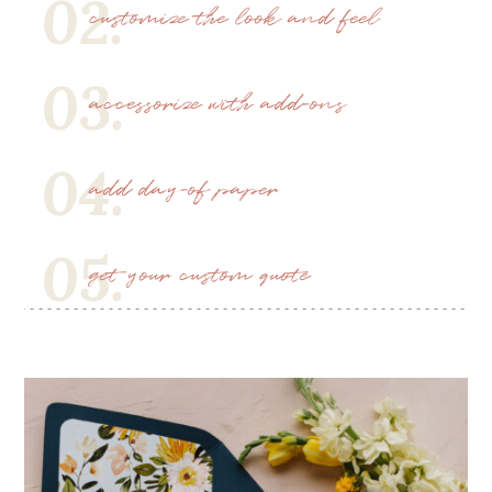
02.
customize the look and feel
03.
accessorize with add-ons
04.
add day-of paper
05.
get your custom quote