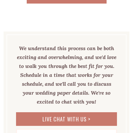
CHECK OUT MORE REVIEWS HERE >
We understand this process can be both
exciting and overwhelming, and we'd love
to walk you through the best fit for you.
Schedule in a time that works for your
schedule, and we'll call you to discuss
your wedding paper details. We're so
excited to chat with you!