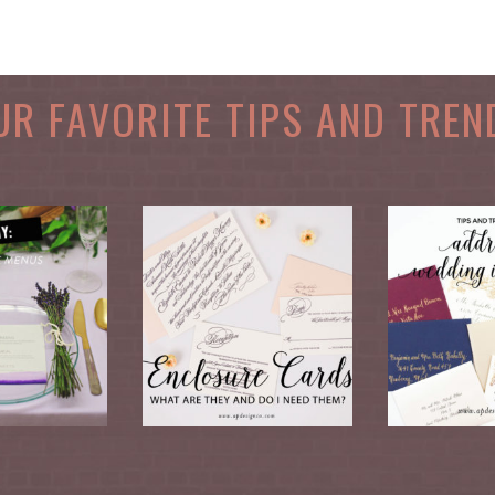
UR FAVORITE TIPS AND TREN