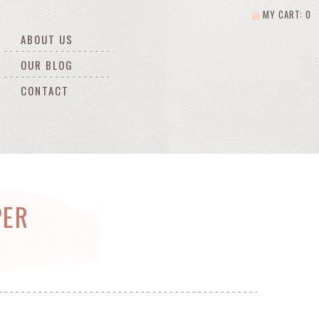
MY CART: 0
ABOUT US
OUR BLOG
CONTACT
PER