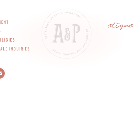
etiqu
MENT
S
OLICIES
ALE INQUIRIES