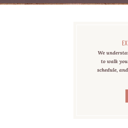
EX
We understan
to walk you
schedule, and