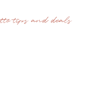
ette tips and deals