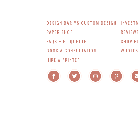
DESIGN BAR VS CUSTOM DESIGN
INVEST
PAPER SHOP
REVIEW
FAQS + ETIQUETTE
SHOP P
BOOK A CONSULTATION
WHOLES
HIRE A PRINTER