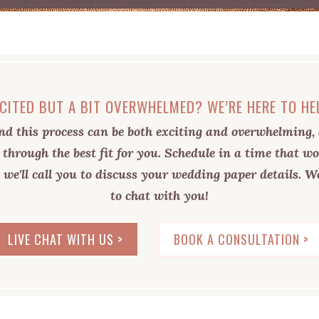
CITED BUT A BIT OVERWHELMED? WE’RE HERE TO HE
d this process can be both exciting and overwhelming, 
 through the best fit for you. Schedule in a time that wo
 we'll call you to discuss your wedding paper details. We
to chat with you!
LIVE CHAT WITH US >
BOOK A CONSULTATION >