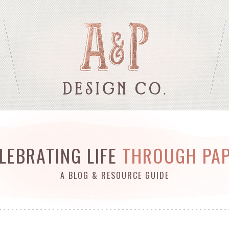
LEBRATING LIFE
THROUGH PA
A BLOG & RESOURCE GUIDE