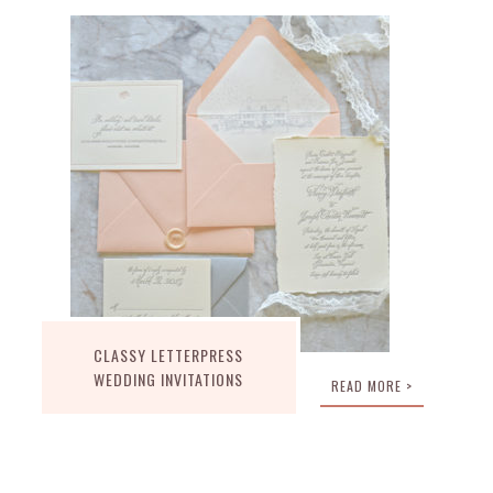
CLASSY LETTERPRESS
WEDDING INVITATIONS
READ MORE >