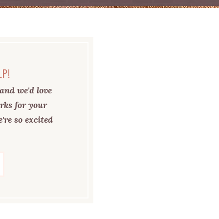
LP!
and we'd love
rks for your
're so excited