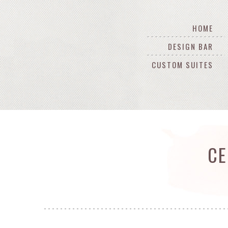
HOME
DESIGN BAR
CUSTOM SUITES
CE