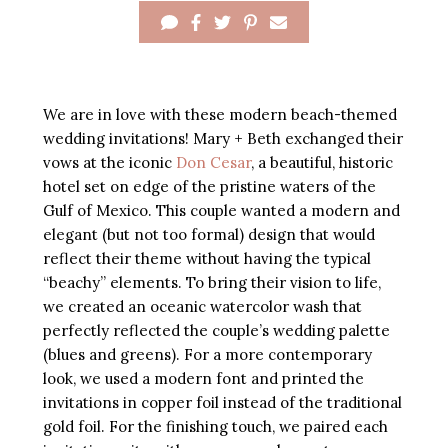
We are in love with these modern beach-themed
wedding invitations! Mary + Beth exchanged their
vows at the iconic
Don Cesar
, a beautiful, historic
hotel set on edge of the pristine waters of the
Gulf of Mexico. This couple wanted a modern and
elegant (but not too formal) design that would
reflect their theme without having the typical
“beachy” elements. To bring their vision to life,
we created an oceanic watercolor wash that
perfectly reflected the couple’s wedding palette
(blues and greens). For a more contemporary
look, we used a modern font and printed the
invitations in copper foil instead of the traditional
gold foil. For the finishing touch, we paired each