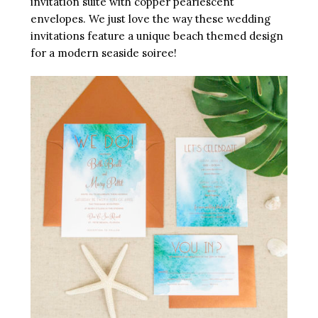
invitation suite with copper pearlescent
envelopes. We just love the way these wedding
invitations feature a unique beach themed design
for a modern seaside soiree!