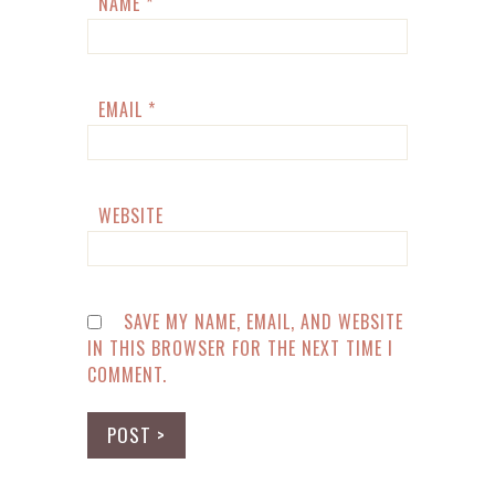
NAME
*
EMAIL
*
WEBSITE
SAVE MY NAME, EMAIL, AND WEBSITE
IN THIS BROWSER FOR THE NEXT TIME I
COMMENT.