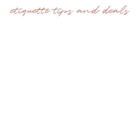
etiquette tips and deals