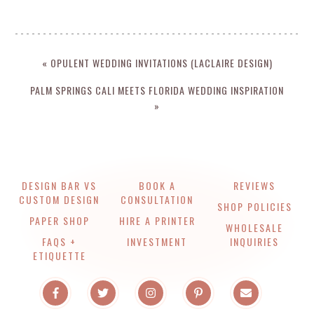
« OPULENT WEDDING INVITATIONS (LACLAIRE DESIGN)
PALM SPRINGS CALI MEETS FLORIDA WEDDING INSPIRATION
»
DESIGN BAR VS
BOOK A
REVIEWS
CUSTOM DESIGN
CONSULTATION
SHOP POLICIES
PAPER SHOP
HIRE A PRINTER
WHOLESALE
FAQS +
INVESTMENT
INQUIRIES
ETIQUETTE