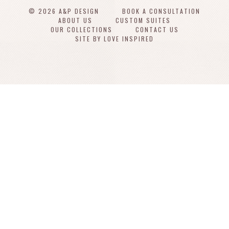
© 2026 A&P DESIGN
BOOK A CONSULTATION
ABOUT US
CUSTOM SUITES
OUR COLLECTIONS
CONTACT US
SITE BY LOVE INSPIRED