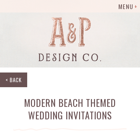
MENU
< BACK
MODERN BEACH THEMED
WEDDING INVITATIONS