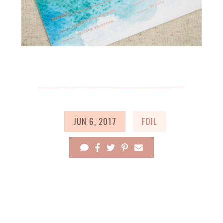
JUN 6, 2017
FOIL