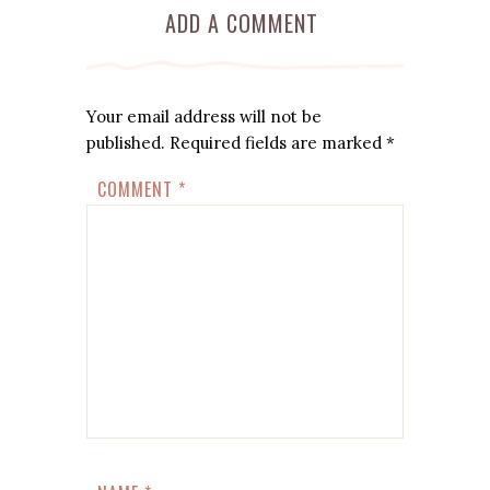
ADD A COMMENT
Your email address will not be
published.
Required fields are marked
*
COMMENT
*