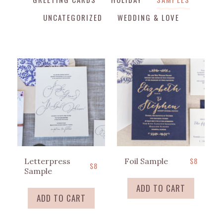
UNCATEGORIZED
WEDDING & LOVE
$
8
Letterpress
Foil Sample
$
8
Sample
ADD TO CART
ADD TO CART