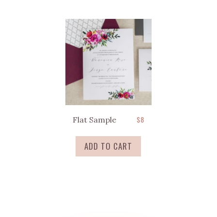
$
8
Flat Sample
ADD TO CART