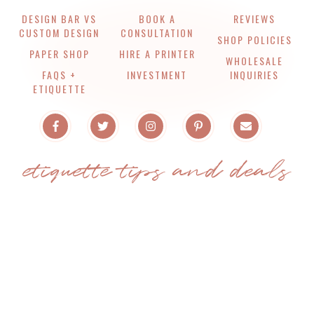
DESIGN BAR VS
BOOK A
REVIEWS
CUSTOM DESIGN
CONSULTATION
SHOP POLICIES
PAPER SHOP
HIRE A PRINTER
WHOLESALE
FAQS +
INVESTMENT
INQUIRIES
ETIQUETTE
etiquette tips and deals