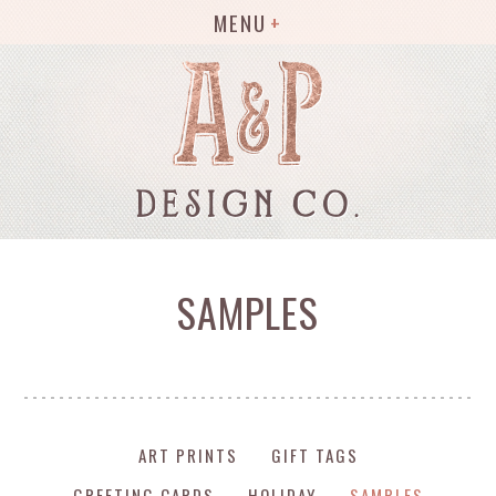
MENU
SAMPLES
ART PRINTS
GIFT TAGS
GREETING CARDS
HOLIDAY
SAMPLES