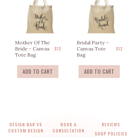
Mother Of The
Bridal Party –
$
12
$
12
Bride – Canvas
Canvas Tote
Tote Bag
Bag
ADD TO CART
ADD TO CART
DESIGN BAR VS
BOOK A
REVIEWS
CUSTOM DESIGN
CONSULTATION
SHOP POLICIES