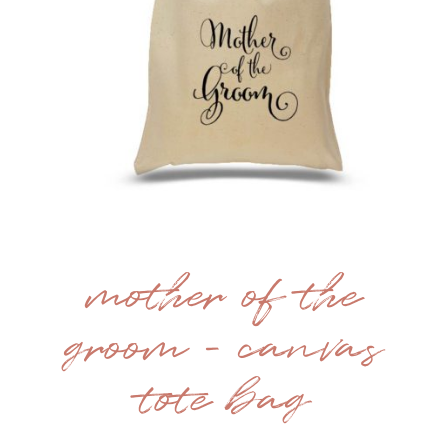
mother of the
groom – canvas
tote bag