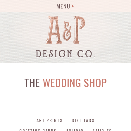
MENU
THE
WEDDING SHOP
ART PRINTS
GIFT TAGS
GREETING CARDS
HOLIDAY
SAMPLES