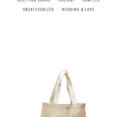
UNCATEGORIZED
WEDDING & LOVE