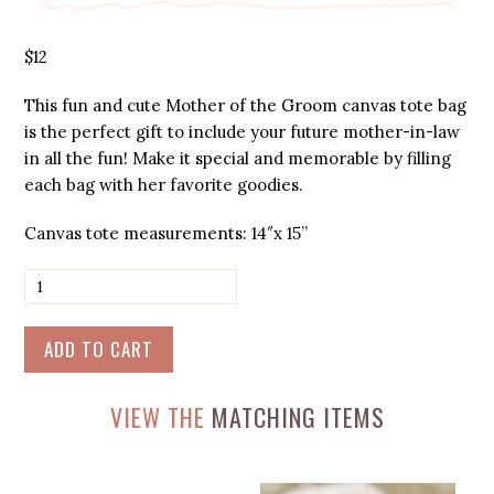
$
12
This fun and cute Mother of the Groom canvas tote bag
is the perfect gift to include your future mother-in-law
in all the fun! Make it special and memorable by filling
each bag with her favorite goodies.
Canvas tote measurements: 14″x 15”
Mother
of
the
Groom
ADD TO CART
-
Canvas
Tote
VIEW THE
MATCHING ITEMS
Bag
quantity