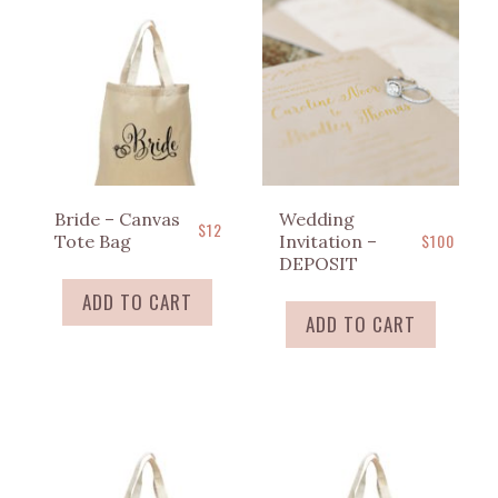
Bride – Canvas
Wedding
$
12
$
100
Tote Bag
Invitation –
DEPOSIT
ADD TO CART
ADD TO CART