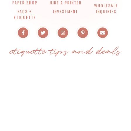
PAPER SHOP
HIRE A PRINTER
WHOLESALE
FAQS +
INVESTMENT
INQUIRIES
ETIQUETTE
etiquette tips and deals