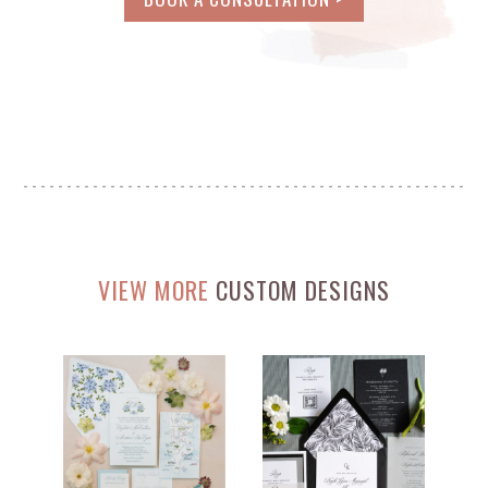
VIEW MORE
CUSTOM DESIGNS