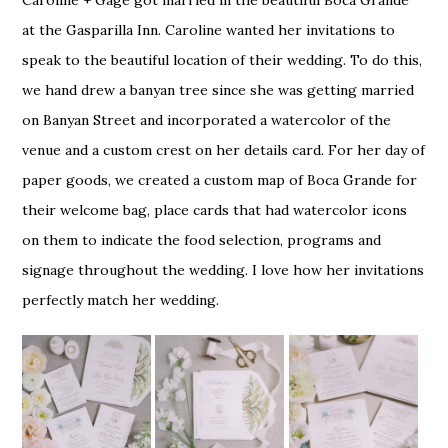
Caroline + Gage got married in the beautiful Boca Grande
at the Gasparilla Inn. Caroline wanted her invitations to
speak to the beautiful location of their wedding. To do this,
we hand drew a banyan tree since she was getting married
on Banyan Street and incorporated a watercolor of the
venue and a custom crest on her details card. For her day of
paper goods, we created a custom map of Boca Grande for
their welcome bag, place cards that had watercolor icons
on them to indicate the food selection, programs and
signage throughout the wedding. I love how her invitations
perfectly match her wedding.