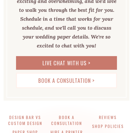
exciting and overwhelming, and we'd love
to walk you through the best fit for you.
Schedule in a time that works for your
schedule, and we'll call you to discuss
your wedding paper details. We're so
excited to chat with you!
LIVE CHAT WITH US >
BOOK A CONSULTATION >
DESIGN BAR VS
BOOK A
REVIEWS
CUSTOM DESIGN
CONSULTATION
SHOP POLICIES
PAPER SHOP
HIRE A PRINTER