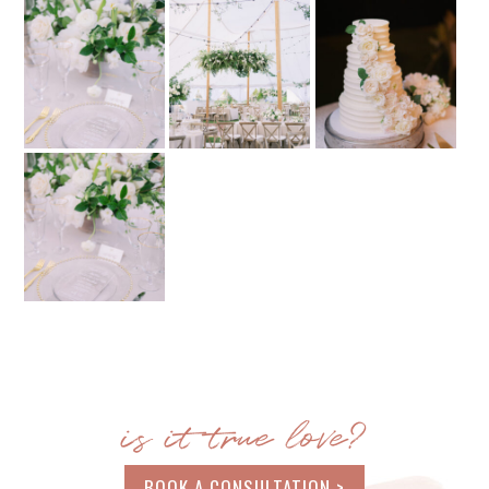
is it true love?
BOOK A CONSULTATION >