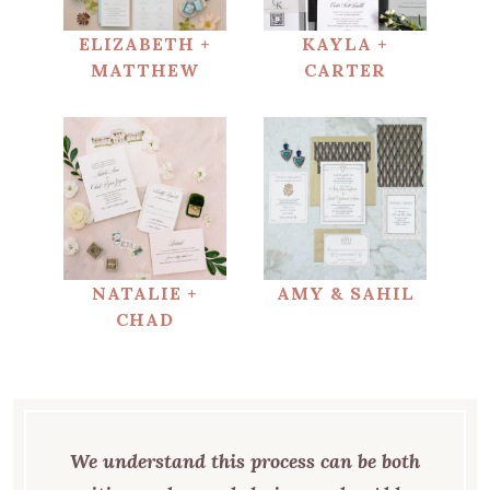
ELIZABETH +
KAYLA +
MATTHEW
CARTER
NATALIE +
AMY & SAHIL
CHAD
We understand this process can be both