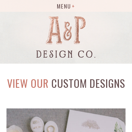
MENU
VIEW OUR
CUSTOM DESIGNS