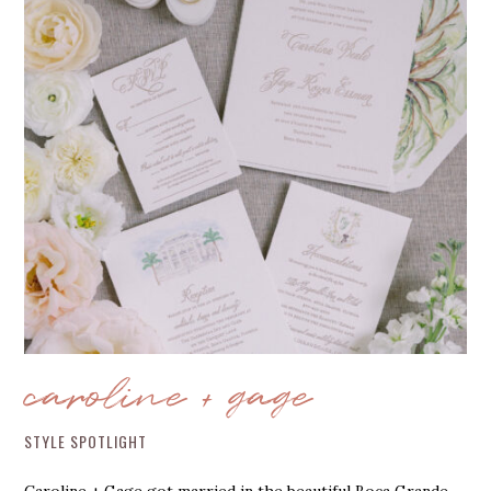
caroline + gage
STYLE SPOTLIGHT