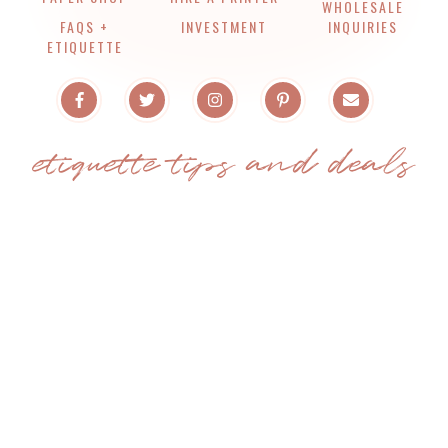
WHOLESALE
FAQS +
INVESTMENT
INQUIRIES
ETIQUETTE
etiquette tips and deals