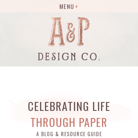
MENU
CELEBRATING LIFE
THROUGH PAPER
A BLOG & RESOURCE GUIDE