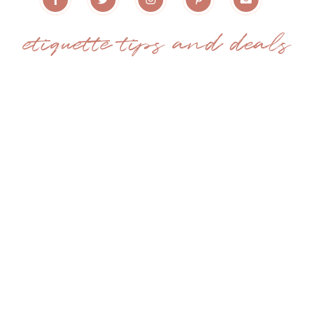
etiquette tips and deals