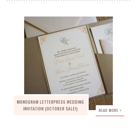
MONOGRAM LETTERPRESS WEDDING
INVITATION (OCTOBER SALE!)
READ MORE >