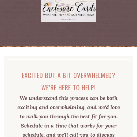
EXCITED BUT A BIT OVERWHELMED?
WE’RE HERE TO HELP!
We understand this process can be both
exciting and overwhelming, and we'd love
to walk you through the best fit for you.
Schedule in a time that works for your
schedule, and we'll call you to discuss