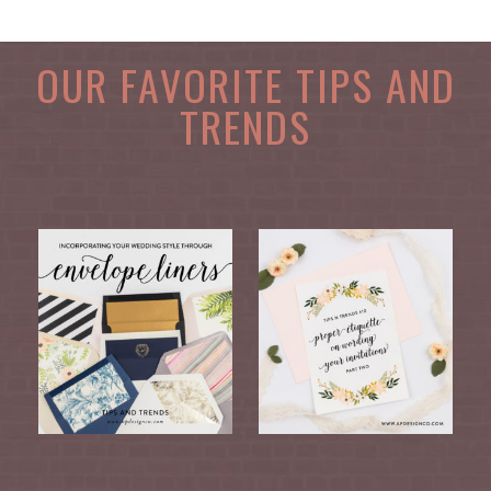
OUR FAVORITE TIPS AND
TRENDS