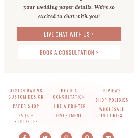
your wedding paper details. We're so
excited to chat with you!
LIVE CHAT WITH US >
BOOK A CONSULTATION >
DESIGN BAR VS
BOOK A
REVIEWS
CUSTOM DESIGN
CONSULTATION
SHOP POLICIES
PAPER SHOP
HIRE A PRINTER
WHOLESALE
FAQS +
INVESTMENT
INQUIRIES
ETIQUETTE