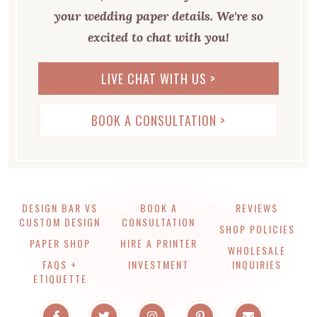
your wedding paper details. We're so
excited to chat with you!
LIVE CHAT WITH US >
BOOK A CONSULTATION >
DESIGN BAR VS
BOOK A
REVIEWS
CUSTOM DESIGN
CONSULTATION
SHOP POLICIES
PAPER SHOP
HIRE A PRINTER
WHOLESALE
FAQS +
INVESTMENT
INQUIRIES
ETIQUETTE