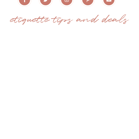
etiquette tips and deals