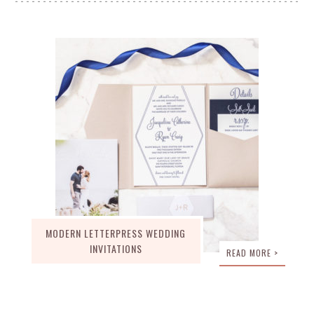
MODERN LETTERPRESS WEDDING
INVITATIONS
READ MORE >