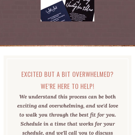
EXCITED BUT A BIT OVERWHELMED?
WE’RE HERE TO HELP!
We understand this process can be both
exciting and overwhelming, and we'd love
to walk you through the best fit for you.
Schedule in a time that works for your
schedule, and we'll call you to discuss