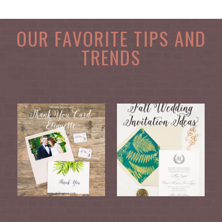
OUR FAVORITE TIPS AND
TRENDS