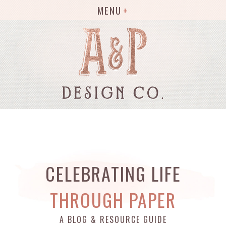
MENU
CELEBRATING LIFE
THROUGH PAPER
A BLOG & RESOURCE GUIDE