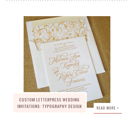
CUSTOM LETTERPRESS WEDDING
INVITATIONS: TYPOGRAPHY DESIGN
READ MORE >