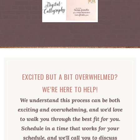
EXCITED BUT A BIT OVERWHELMED?
WE’RE HERE TO HELP!
We understand this process can be both
exciting and overwhelming, and we'd love
to walk you through the best fit for you.
Schedule in a time that works for your
schedule, and we'll call you to discuss