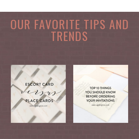
OUR FAVORITE TIPS AND
TRENDS