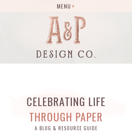
MENU
CELEBRATING LIFE
THROUGH PAPER
A BLOG & RESOURCE GUIDE