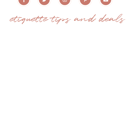
etiquette tips and deals