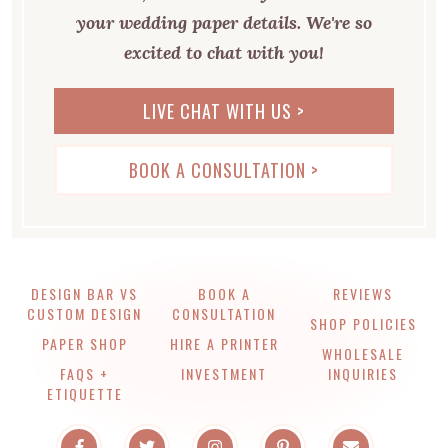
your wedding paper details. We're so
excited to chat with you!
LIVE CHAT WITH US >
BOOK A CONSULTATION >
DESIGN BAR VS
BOOK A
REVIEWS
CUSTOM DESIGN
CONSULTATION
SHOP POLICIES
PAPER SHOP
HIRE A PRINTER
WHOLESALE
FAQS +
INVESTMENT
INQUIRIES
ETIQUETTE