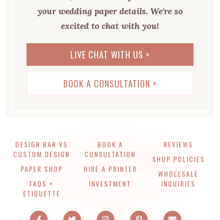
your wedding paper details. We're so
excited to chat with you!
LIVE CHAT WITH US >
BOOK A CONSULTATION >
DESIGN BAR VS
BOOK A
REVIEWS
CUSTOM DESIGN
CONSULTATION
SHOP POLICIES
PAPER SHOP
HIRE A PRINTER
WHOLESALE
FAQS +
INVESTMENT
INQUIRIES
ETIQUETTE