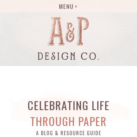
MENU
CELEBRATING LIFE
THROUGH PAPER
A BLOG & RESOURCE GUIDE