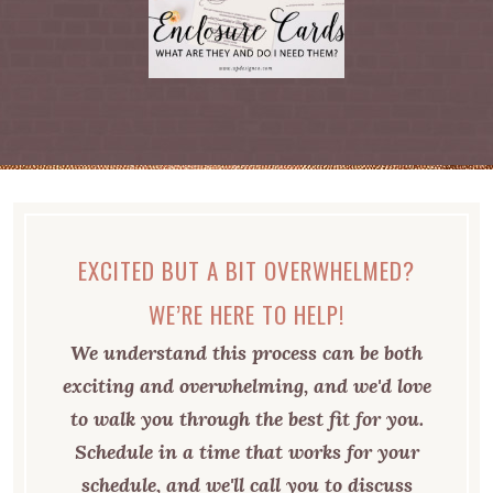
EXCITED BUT A BIT OVERWHELMED?
WE’RE HERE TO HELP!
We understand this process can be both
exciting and overwhelming, and we'd love
to walk you through the best fit for you.
Schedule in a time that works for your
schedule, and we'll call you to discuss