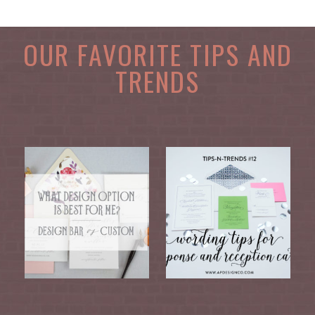
OUR FAVORITE TIPS AND
TRENDS