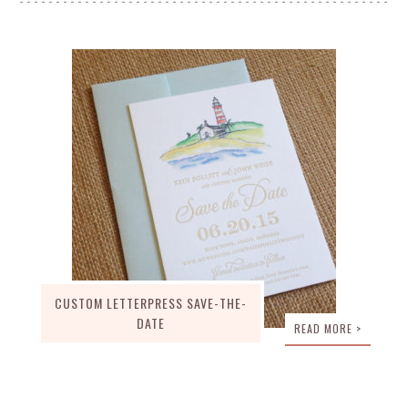
CUSTOM LETTERPRESS SAVE-THE-
DATE
READ MORE >