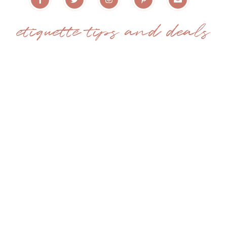
etiquette tips and deals