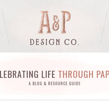
LEBRATING LIFE
THROUGH PA
A BLOG & RESOURCE GUIDE