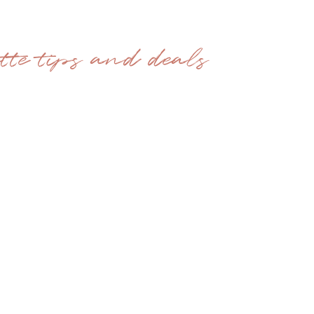
ette tips and deals