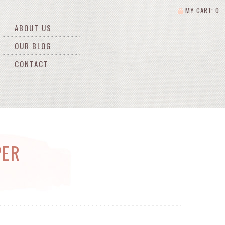
MY CART: 0
ABOUT US
OUR BLOG
CONTACT
PER