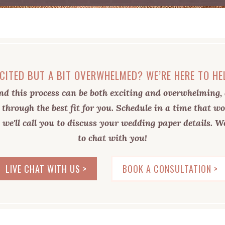
CITED BUT A BIT OVERWHELMED? WE’RE HERE TO HE
d this process can be both exciting and overwhelming, 
 through the best fit for you. Schedule in a time that wo
 we'll call you to discuss your wedding paper details. We
to chat with you!
LIVE CHAT WITH US >
BOOK A CONSULTATION >