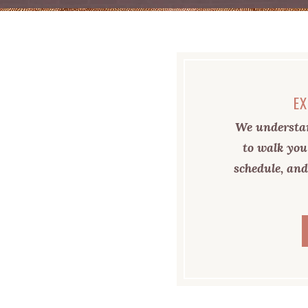
EX
We understan
to walk you
schedule, and