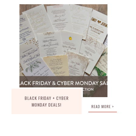
BLACK FRIDAY + CYBER
MONDAY DEALS!
READ MORE >