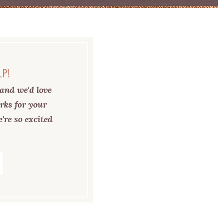
LP!
and we'd love
rks for your
're so excited