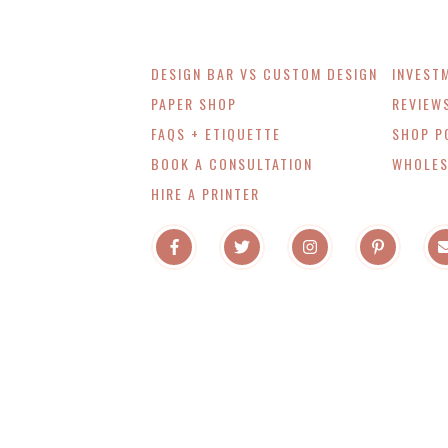
DESIGN BAR VS CUSTOM DESIGN
INVEST
PAPER SHOP
REVIEW
FAQS + ETIQUETTE
SHOP P
BOOK A CONSULTATION
WHOLES
HIRE A PRINTER