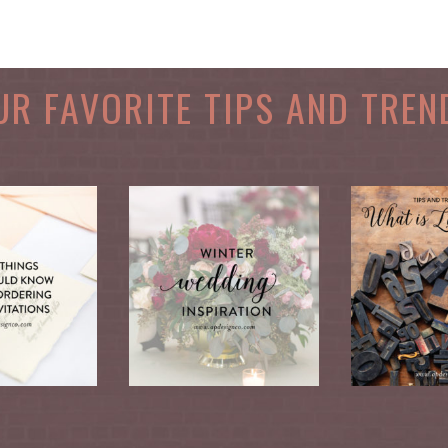
UR FAVORITE TIPS AND TREN