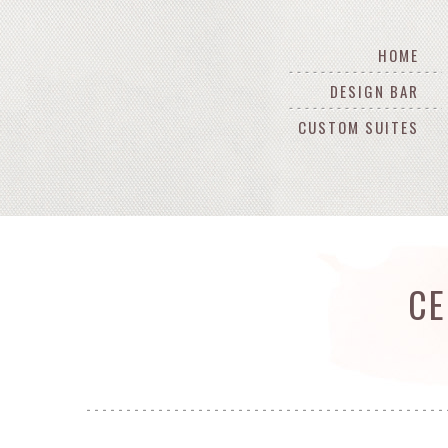
HOME
DESIGN BAR
CUSTOM SUITES
CE