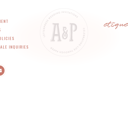
etiqu
MENT
S
OLICIES
ALE INQUIRIES