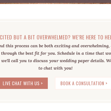
CITED BUT A BIT OVERWHELMED? WE’RE HERE TO HE
d this process can be both exciting and overwhelming, 
 through the best fit for you. Schedule in a time that wo
 we'll call you to discuss your wedding paper details. We
to chat with you!
LIVE CHAT WITH US >
BOOK A CONSULTATION >