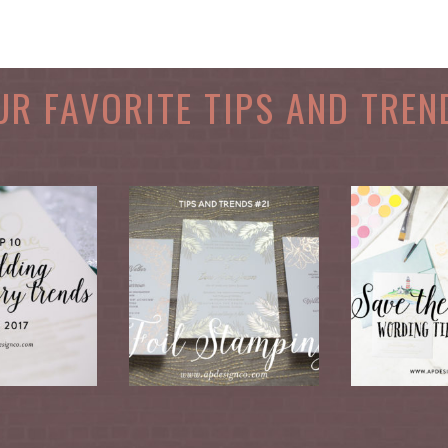
UR FAVORITE TIPS AND TREN