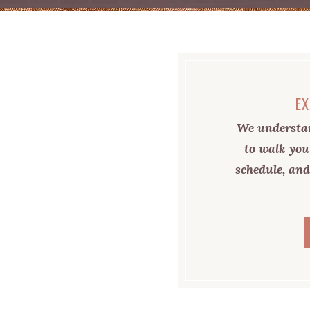
EX
We understan
to walk you
schedule, and