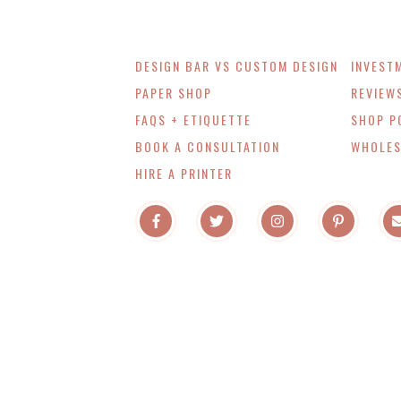
DESIGN BAR VS CUSTOM DESIGN
INVEST
PAPER SHOP
REVIEW
FAQS + ETIQUETTE
SHOP P
BOOK A CONSULTATION
WHOLES
HIRE A PRINTER