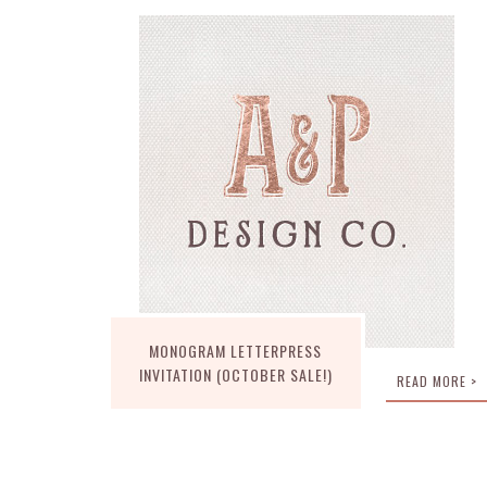
MONOGRAM LETTERPRESS
INVITATION (OCTOBER SALE!)
READ MORE >