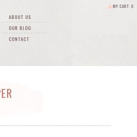
MY CART: 0
ABOUT US
OUR BLOG
CONTACT
PER