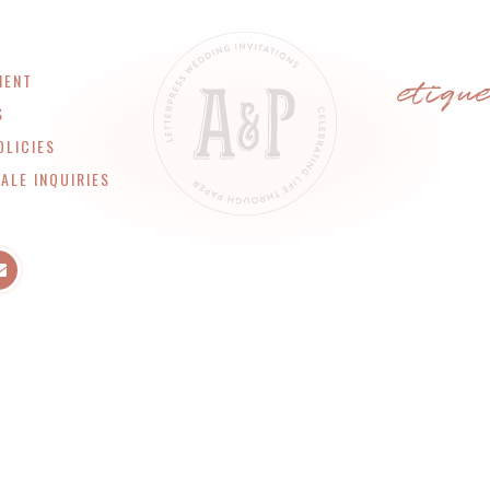
etiqu
MENT
S
OLICIES
ALE INQUIRIES