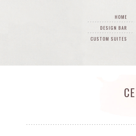
HOME
DESIGN BAR
CUSTOM SUITES
CE