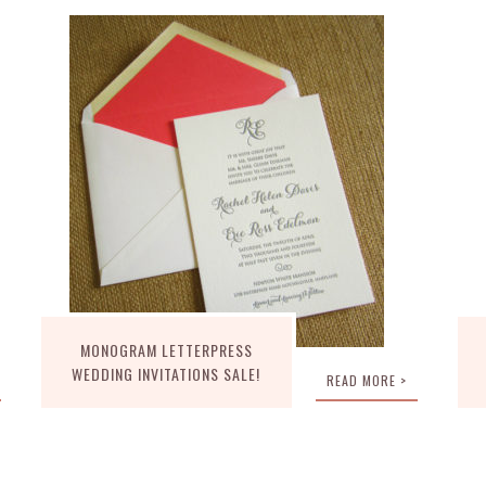
MONOGRAM LETTERPRESS
WEDDING INVITATIONS SALE!
READ MORE >