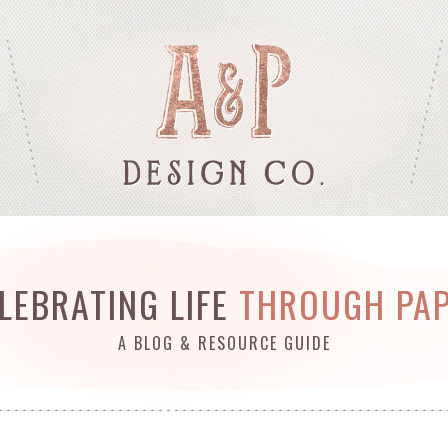
LEBRATING LIFE
THROUGH PA
A BLOG & RESOURCE GUIDE