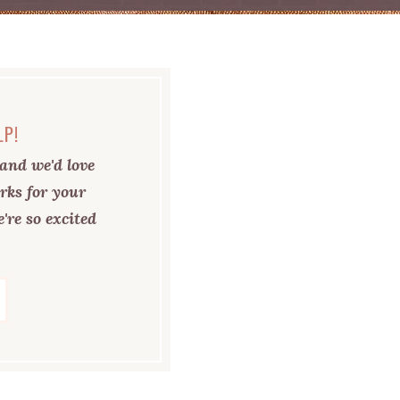
LP!
and we'd love
rks for your
're so excited