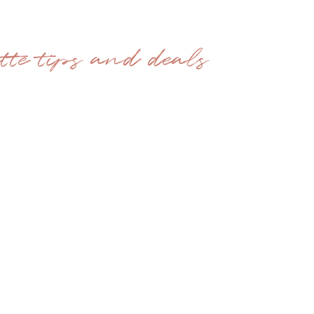
ette tips and deals