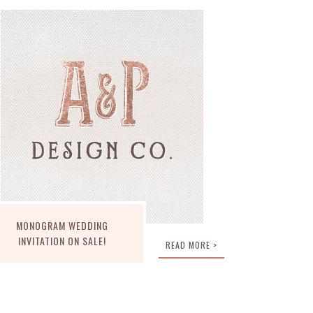
MONOGRAM WEDDING
INVITATION ON SALE!
READ MORE >