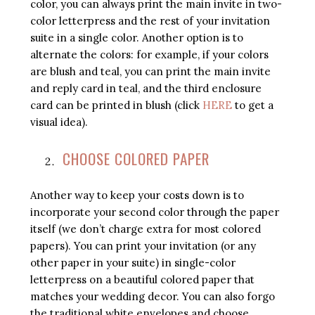
color, you can always print the main invite in two-
color letterpress and the rest of your invitation
suite in a single color. Another option is to
alternate the colors: for example, if your colors
are blush and teal, you can print the main invite
and reply card in teal, and the third enclosure
card can be printed in blush (click
HERE
to get a
visual idea).
CHOOSE COLORED PAPER
Another way to keep your costs down is to
incorporate your second color through the paper
itself (we don’t charge extra for most colored
papers). You can print your invitation (or any
other paper in your suite) in single-color
letterpress on a beautiful colored paper that
matches your wedding decor. You can also forgo
the traditional white envelopes and choose