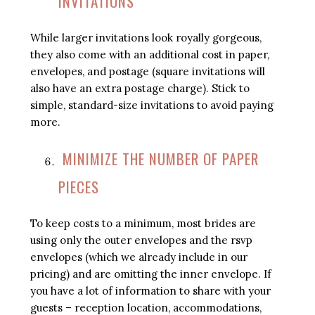
INVITATIONS
While larger invitations look royally gorgeous,
they also come with an additional cost in paper,
envelopes, and postage (square invitations will
also have an extra postage charge). Stick to
simple, standard-size invitations to avoid paying
more.
MINIMIZE THE NUMBER OF PAPER
PIECES
To keep costs to a minimum, most brides are
using only the outer envelopes and the rsvp
envelopes (which we already include in our
pricing) and are omitting the inner envelope. If
you have a lot of information to share with your
guests – reception location, accommodations,