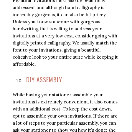
Beautiful invitations must also be beautifully
addressed, and although hand calligraphy is
incredibly gorgeous, it can also be bit pricey.
Unless you know someone with gorgeous
handwriting that is willing to address your
invitations at a very low cost, consider going with
digitally printed calligraphy. We usually match the
font to your invitations, giving a beautiful,
cohesive look to your entire suite while keeping it
affordable.
DIY ASSEMBLY
While having your stationer assemble your
invitations is extremely convenient, it also comes
with an additional cost. To keep the cost down,
opt to assemble your own invitations. If there are
a lot of steps to your particular assembly, you can
ask your stationer to show you how it’s done: she