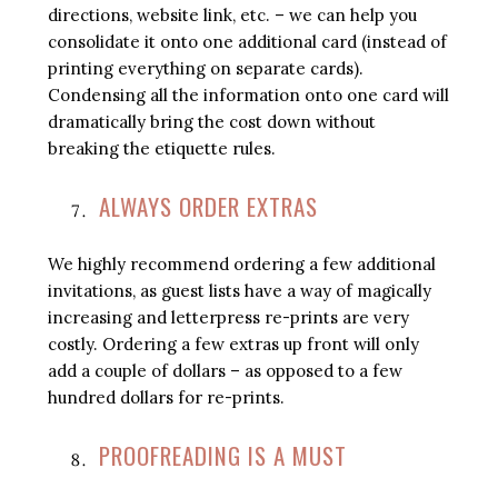
directions, website link, etc. – we can help you
consolidate it onto one additional card (instead of
printing everything on separate cards).
Condensing all the information onto one card will
dramatically bring the cost down without
breaking the etiquette rules.
ALWAYS ORDER EXTRAS
We highly recommend ordering a few additional
invitations, as guest lists have a way of magically
increasing and letterpress re-prints are very
costly. Ordering a few extras up front will only
add a couple of dollars – as opposed to a few
hundred dollars for re-prints.
PROOFREADING IS A MUST