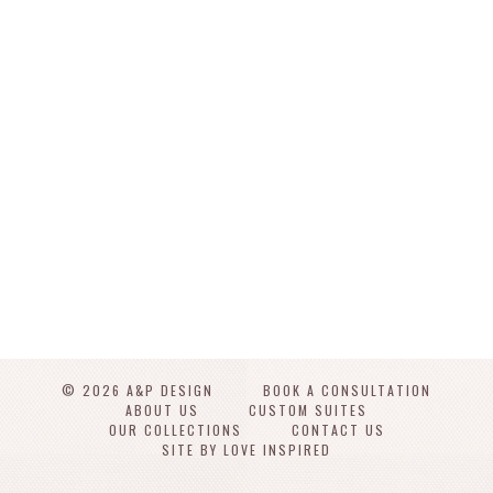
© 2026 A&P DESIGN
BOOK A CONSULTATION
ABOUT US
CUSTOM SUITES
OUR COLLECTIONS
CONTACT US
SITE BY LOVE INSPIRED