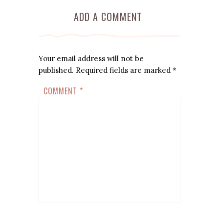
ADD A COMMENT
Your email address will not be
published.
Required fields are marked
*
COMMENT
*