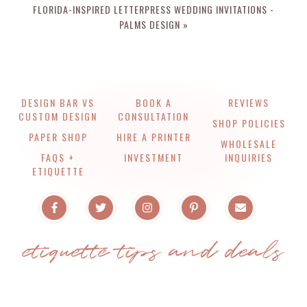
FLORIDA-INSPIRED LETTERPRESS WEDDING INVITATIONS -
PALMS DESIGN »
DESIGN BAR VS
BOOK A
REVIEWS
CUSTOM DESIGN
CONSULTATION
SHOP POLICIES
PAPER SHOP
HIRE A PRINTER
WHOLESALE
FAQS +
INVESTMENT
INQUIRIES
ETIQUETTE
etiquette tips and deals