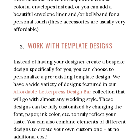
colorful envelopes instead, or you can add a
beautiful envelope liner and/or bellyband for a
personal touch (these accessories are usually very
affordable).
WORK WITH TEMPLATE DESIGNS
Instead of having your designer create a bespoke
design specifically for you, you can choose to
personalize a pre-existing template design. We
have a wide variety of designs featured in our
Affordable Letterpress Design Bar
collection that
will go with almost any wedding style. These
designs can be fully customized by changing the
font, paper, ink color, etc. to truly reflect your
taste. You can also combine elements of different
designs to create your own custom one – at no
additional cost!