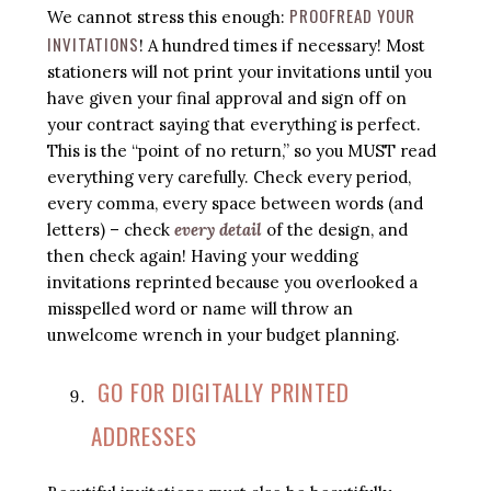
PROOFREAD YOUR
We cannot stress this enough:
INVITATIONS
! A hundred times if necessary! Most
stationers will not print your invitations until you
have given your final approval and sign off on
your contract saying that everything is perfect.
This is the “point of no return,” so you MUST read
everything very carefully. Check every period,
every comma, every space between words (and
letters) – check
every detail
of the design, and
then check again! Having your wedding
invitations reprinted because you overlooked a
misspelled word or name will throw an
unwelcome wrench in your budget planning.
GO FOR DIGITALLY PRINTED
ADDRESSES