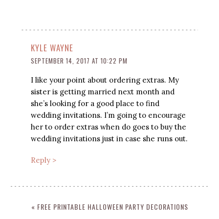
KYLE WAYNE
SEPTEMBER 14, 2017 AT 10:22 PM
I like your point about ordering extras. My
sister is getting married next month and
she’s looking for a good place to find
wedding invitations. I’m going to encourage
her to order extras when do goes to buy the
wedding invitations just in case she runs out.
Reply >
« FREE PRINTABLE HALLOWEEN PARTY DECORATIONS