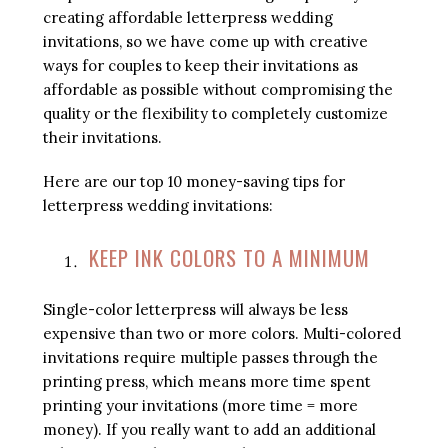
creating affordable letterpress wedding
invitations, so we have come up with creative
ways for couples to keep their invitations as
affordable as possible without compromising the
quality or the flexibility to completely customize
their invitations.
Here are our top 10 money-saving tips for
letterpress wedding invitations:
KEEP INK COLORS TO A MINIMUM
Single-color letterpress will always be less
expensive than two or more colors. Multi-colored
invitations require multiple passes through the
printing press, which means more time spent
printing your invitations (more time = more
money). If you really want to add an additional