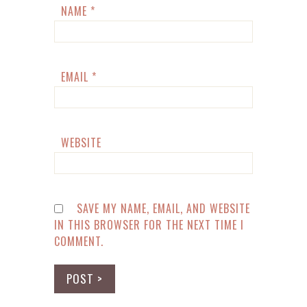
NAME
*
EMAIL
*
WEBSITE
SAVE MY NAME, EMAIL, AND WEBSITE
IN THIS BROWSER FOR THE NEXT TIME I
COMMENT.