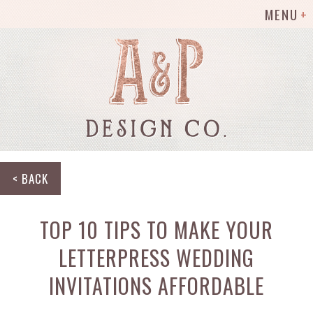
MENU
< BACK
TOP 10 TIPS TO MAKE YOUR
LETTERPRESS WEDDING
INVITATIONS AFFORDABLE