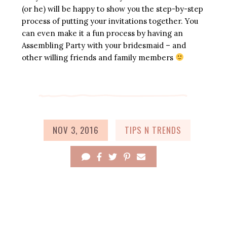
(or he) will be happy to show you the step-by-step
process of putting your invitations together. You
can even make it a fun process by having an
Assembling Party with your bridesmaid – and
other willing friends and family members
NOV 3, 2016
TIPS N TRENDS