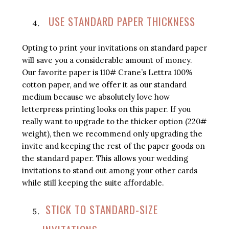
USE STANDARD PAPER THICKNESS
Opting to print your invitations on standard paper
will save you a considerable amount of money.
Our favorite paper is 110# Crane’s Lettra 100%
cotton paper, and we offer it as our standard
medium because we absolutely love how
letterpress printing looks on this paper. If you
really want to upgrade to the thicker option (220#
weight), then we recommend only upgrading the
invite and keeping the rest of the paper goods on
the standard paper. This allows your wedding
invitations to stand out among your other cards
while still keeping the suite affordable.
STICK TO STANDARD-SIZE