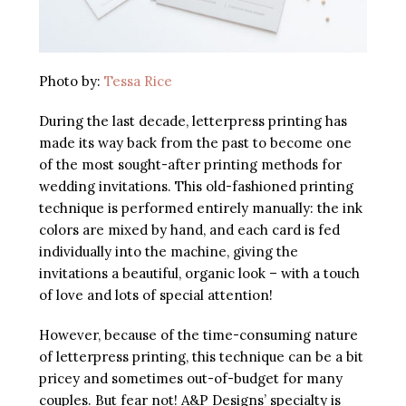
Photo by:
Tessa Rice
During the last decade, letterpress printing has
made its way back from the past to become one
of the most sought-after printing methods for
wedding invitations. This old-fashioned printing
technique is performed entirely manually: the ink
colors are mixed by hand, and each card is fed
individually into the machine, giving the
invitations a beautiful, organic look – with a touch
of love and lots of special attention!
However, because of the time-consuming nature
of letterpress printing, this technique can be a bit
pricey and sometimes out-of-budget for many
couples. But fear not! A&P Designs’ specialty is