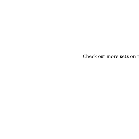
Check out more sets on