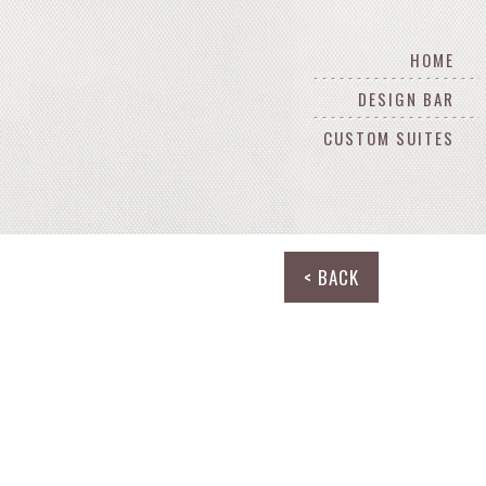
HOME
DESIGN BAR
CUSTOM SUITES
< BACK