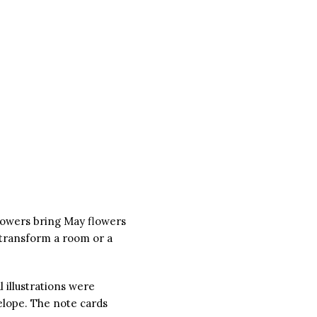
showers bring May flowers
 transform a room or a
 illustrations were
elope. The note cards