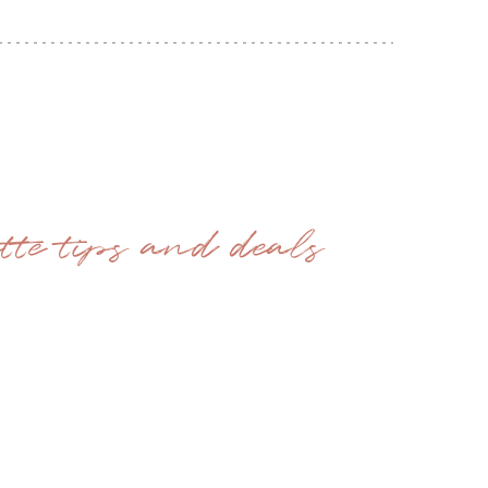
ette tips and deals