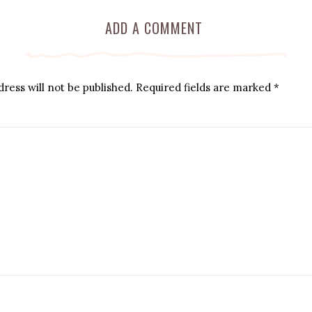
ADD A COMMENT
ress will not be published.
Required fields are marked
*