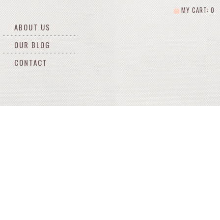
MY CART: 0
ABOUT US
OUR BLOG
CONTACT