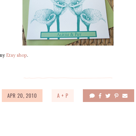
 my
Etsy shop
.
APR 20, 2010
A + P