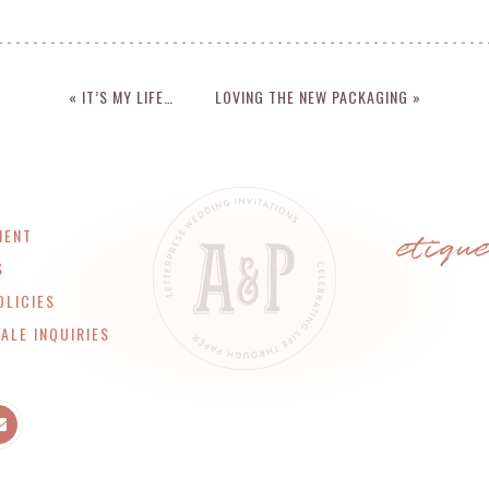
« IT’S MY LIFE…
LOVING THE NEW PACKAGING »
etiqu
MENT
S
OLICIES
ALE INQUIRIES