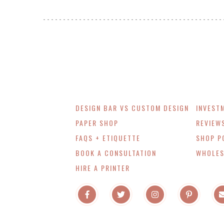
DESIGN BAR VS CUSTOM DESIGN
INVEST
PAPER SHOP
REVIEW
FAQS + ETIQUETTE
SHOP P
BOOK A CONSULTATION
WHOLES
HIRE A PRINTER