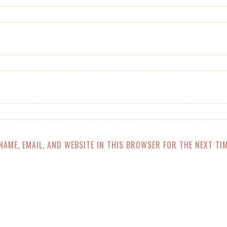
NAME, EMAIL, AND WEBSITE IN THIS BROWSER FOR THE NEXT TIM