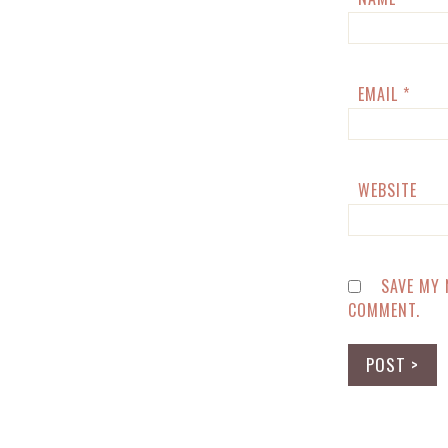
EMAIL
*
WEBSITE
SAVE MY 
COMMENT.