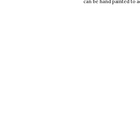
can be hand painted to ad