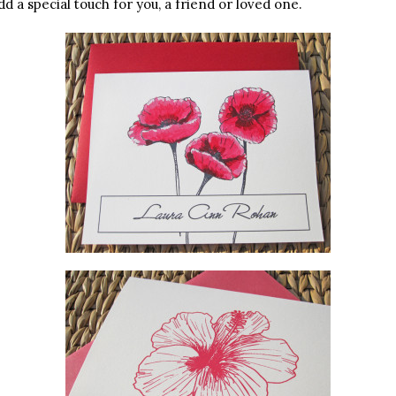
d a special touch for you, a friend or loved one.