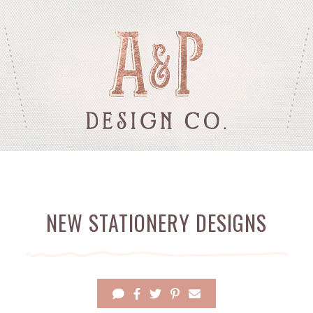
NEW STATIONERY DESIGNS