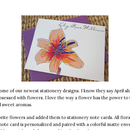
some of our newest stationery designs. I know they say April 
bsessed with flowers. I love the way a flower has the power to
nd sweet aromas.
ite flowers and added them to stationery note cards. All floral
note card is personalized and paired with a colorful matte env