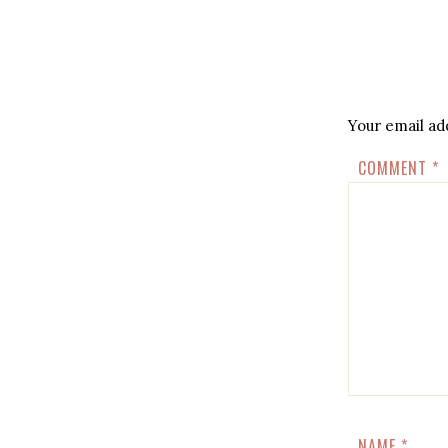
Your email add
COMMENT
*
NAME
*