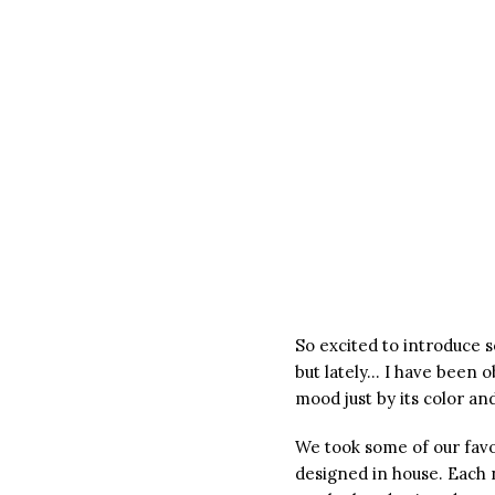
So excited to introduce 
but lately… I have been o
mood just by its color a
We took some of our favor
designed in house. Each 