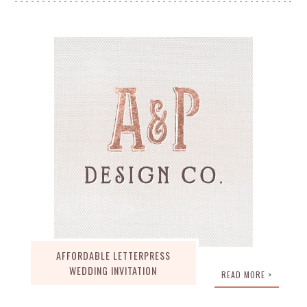
AFFORDABLE LETTERPRESS
WEDDING INVITATION
READ MORE >