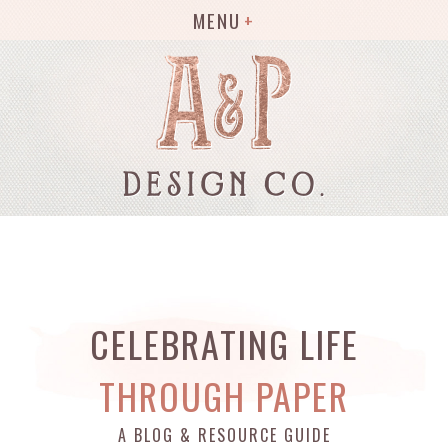
MENU
CELEBRATING LIFE
THROUGH PAPER
A BLOG & RESOURCE GUIDE