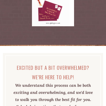
EXCITED BUT A BIT OVERWHELMED?
WE’RE HERE TO HELP!
We understand this process can be both
exciting and overwhelming, and we'd love
to walk you through the best fit for you.