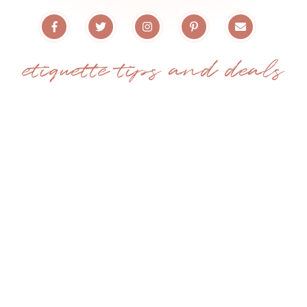
etiquette tips and deals