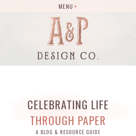
MENU
CELEBRATING LIFE
THROUGH PAPER
A BLOG & RESOURCE GUIDE