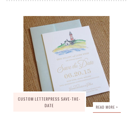
CUSTOM LETTERPRESS SAVE-THE-
DATE
READ MORE >