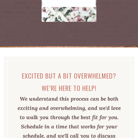
EXCITED BUT A BIT OVERWHELMED?
WE’RE HERE TO HELP!
We understand this process can be both
exciting and overwhelming, and we'd love
to walk you through the best fit for you.
Schedule in a time that works for your
schedule, and we'll call you to discuss