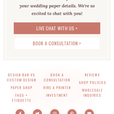
your wedding paper details. We're so
excited to chat with you!
LIVE CHAT WITH US >
BOOK A CONSULTATION >
DESIGN BAR VS
BOOK A
REVIEWS
CUSTOM DESIGN
CONSULTATION
SHOP POLICIES
PAPER SHOP
HIRE A PRINTER
WHOLESALE
FAQS +
INVESTMENT
INQUIRIES
ETIQUETTE