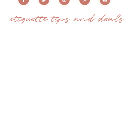
etiquette tips and deals