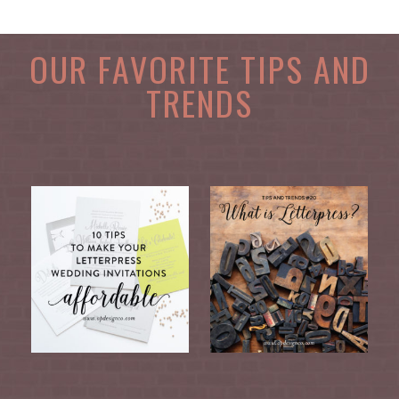
OUR FAVORITE TIPS AND
TRENDS