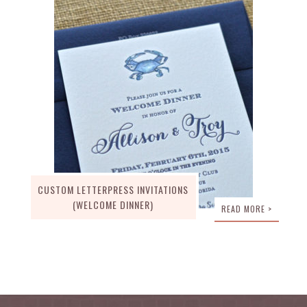
CUSTOM LETTERPRESS INVITATIONS
(WELCOME DINNER)
READ MORE >