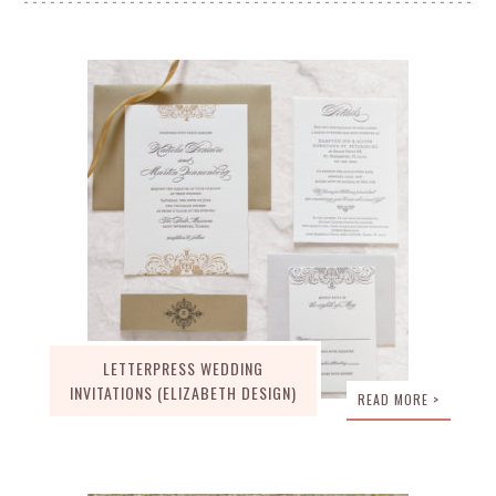
LETTERPRESS WEDDING
INVITATIONS (ELIZABETH DESIGN)
READ MORE >