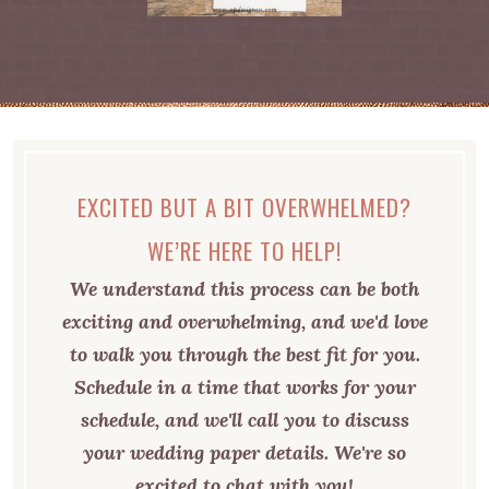
EXCITED BUT A BIT OVERWHELMED?
WE’RE HERE TO HELP!
We understand this process can be both
exciting and overwhelming, and we'd love
to walk you through the best fit for you.
Schedule in a time that works for your
schedule, and we'll call you to discuss
your wedding paper details. We're so
excited to chat with you!