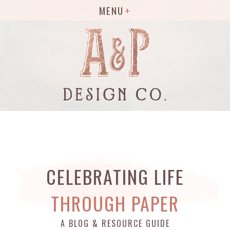
MENU
CELEBRATING LIFE
THROUGH PAPER
A BLOG & RESOURCE GUIDE