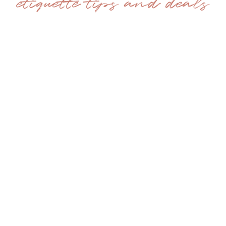
etiquette tips and deals