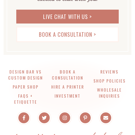
LIVE CHAT WITH US >
BOOK A CONSULTATION >
DESIGN BAR VS
BOOK A
REVIEWS
CUSTOM DESIGN
CONSULTATION
SHOP POLICIES
PAPER SHOP
HIRE A PRINTER
WHOLESALE
FAQS +
INVESTMENT
INQUIRIES
ETIQUETTE