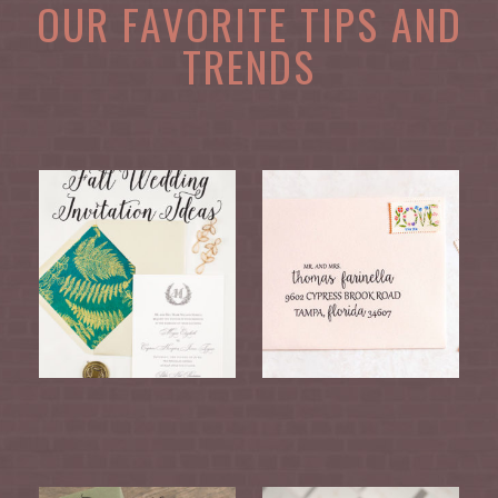
OUR FAVORITE TIPS AND
TRENDS