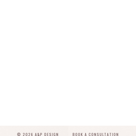
© 2026 A&P DESIGN
BOOK A CONSULTATION