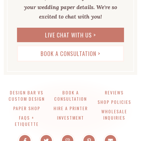
your wedding paper details. We're so
excited to chat with you!
LIVE CHAT WITH US >
BOOK A CONSULTATION >
DESIGN BAR VS
BOOK A
REVIEWS
CUSTOM DESIGN
CONSULTATION
SHOP POLICIES
PAPER SHOP
HIRE A PRINTER
WHOLESALE
FAQS +
INVESTMENT
INQUIRIES
ETIQUETTE