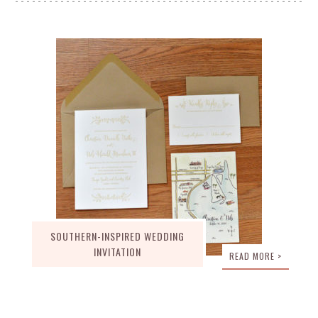
SOUTHERN-INSPIRED WEDDING
INVITATION
READ MORE >