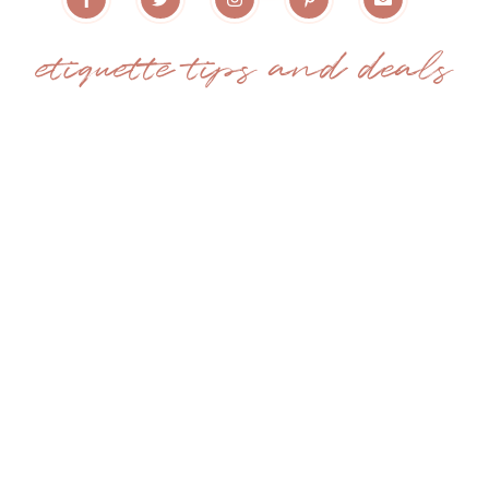
etiquette tips and deals