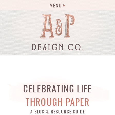
MENU
CELEBRATING LIFE
THROUGH PAPER
A BLOG & RESOURCE GUIDE