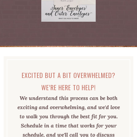
EXCITED BUT A BIT OVERWHELMED?
WE’RE HERE TO HELP!
We understand this process can be both
exciting and overwhelming, and we'd love
to walk you through the best fit for you.
Schedule in a time that works for your
schedule, and we'll call you to discuss