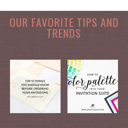
OUR FAVORITE TIPS AND
TRENDS