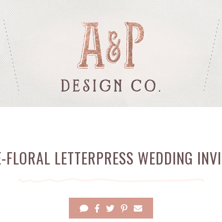
E-FLORAL LETTERPRESS WEDDING INVI