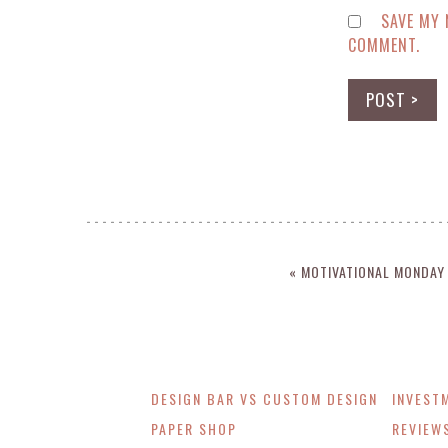
SAVE MY 
COMMENT.
« MOTIVATIONAL MONDAY
DESIGN BAR VS CUSTOM DESIGN
INVEST
PAPER SHOP
REVIEW