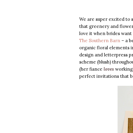
We are super excited to s
that greenery and flower
love it when brides want
The Southern Barn
– a be
organic floral elements i
design and letterpress pr
scheme (blush) throughou
(her fiance
loves
working 
perfect invitations that be