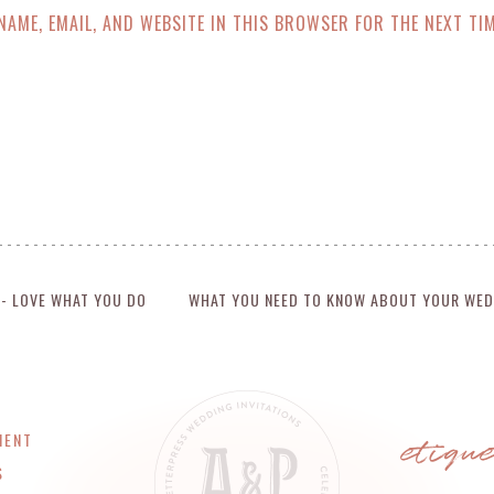
NAME, EMAIL, AND WEBSITE IN THIS BROWSER FOR THE NEXT TIM
 - LOVE WHAT YOU DO
WHAT YOU NEED TO KNOW ABOUT YOUR WED
etiqu
MENT
S