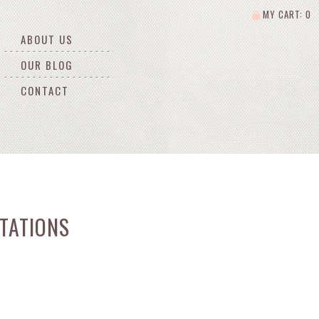
MY CART: 0
ABOUT US
OUR BLOG
CONTACT
TATIONS