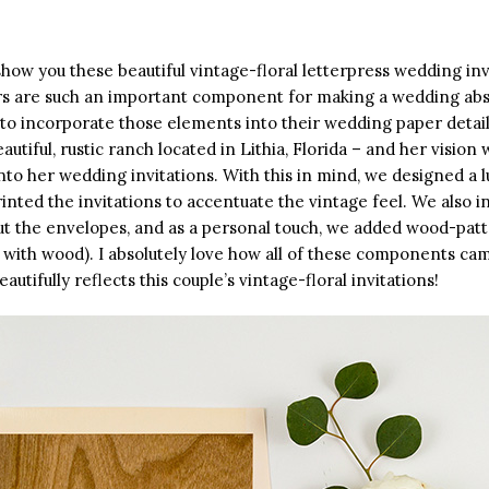
how you these beautiful vintage-floral letterpress wedding inv
s are such an important component for making a wedding absol
 to incorporate those elements into their wedding paper detail
autiful, rustic ranch located in Lithia, Florida – and her vision
nto her wedding invitations. With this in mind, we designed a l
inted the invitations to accentuate the vintage feel. We also 
t the envelopes, and as a personal touch, we added wood-pat
with wood). I absolutely love how all of these components cam
autifully reflects this couple’s vintage-floral invitations!