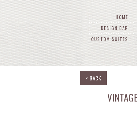
HOME
DESIGN BAR
CUSTOM SUITES
< BACK
VINTAG