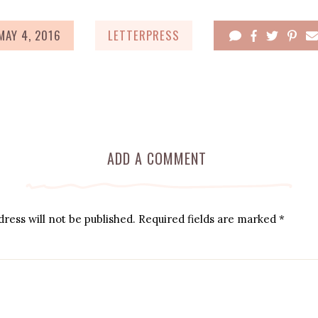
MAY 4, 2016
LETTERPRESS
ADD A COMMENT
ress will not be published.
Required fields are marked
*