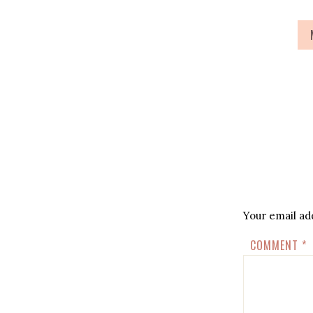
Your email add
COMMENT
*