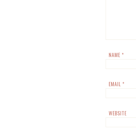
NAME
*
EMAIL
*
WEBSITE