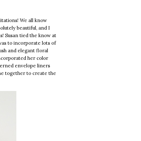
itations! We all know
utely beautiful, and I
s! Susan tied the know at
 was to incorporate lots of
ush and elegant floral
incorporated her color
terned envelope liners
e together to create the