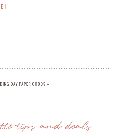
E I
DING DAY PAPER GOODS »
ette tips and deals