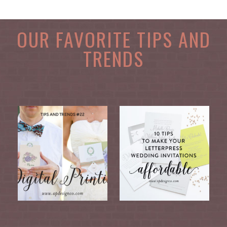
OUR FAVORITE TIPS AND
TRENDS