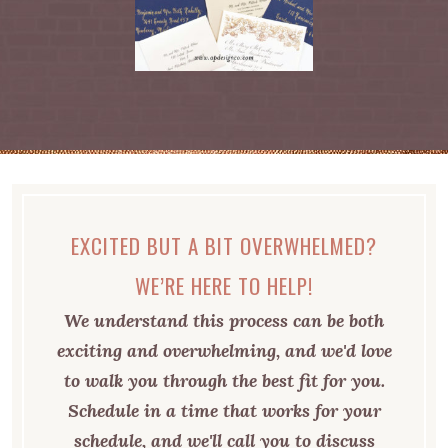
EXCITED BUT A BIT OVERWHELMED?
WE’RE HERE TO HELP!
We understand this process can be both
exciting and overwhelming, and we'd love
to walk you through the best fit for you.
Schedule in a time that works for your
schedule, and we'll call you to discuss