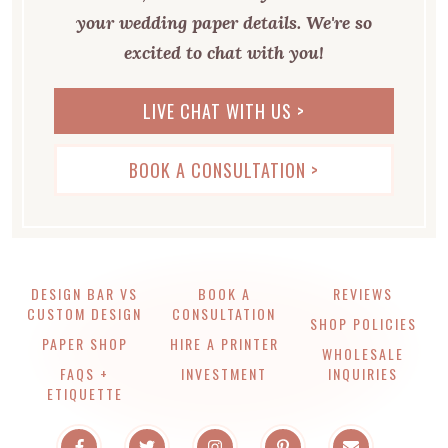
your wedding paper details. We're so
excited to chat with you!
LIVE CHAT WITH US >
BOOK A CONSULTATION >
DESIGN BAR VS
BOOK A
REVIEWS
CUSTOM DESIGN
CONSULTATION
SHOP POLICIES
PAPER SHOP
HIRE A PRINTER
WHOLESALE
FAQS +
INVESTMENT
INQUIRIES
ETIQUETTE