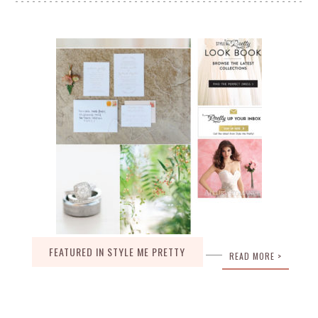
FEATURED IN STYLE ME PRETTY
READ MORE >