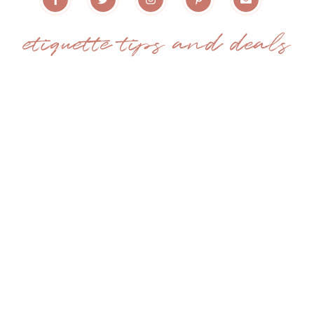
etiquette tips and deals