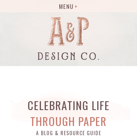
MENU
CELEBRATING LIFE
THROUGH PAPER
A BLOG & RESOURCE GUIDE