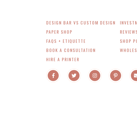
DESIGN BAR VS CUSTOM DESIGN
INVEST
PAPER SHOP
REVIEW
FAQS + ETIQUETTE
SHOP P
BOOK A CONSULTATION
WHOLES
HIRE A PRINTER