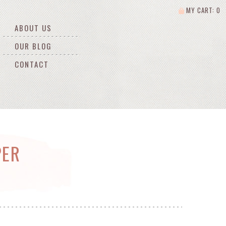
MY CART: 0
ABOUT US
OUR BLOG
CONTACT
PER