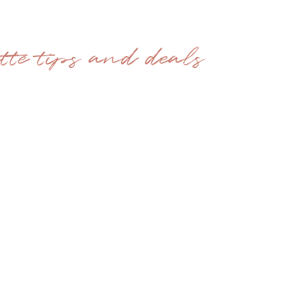
ette tips and deals