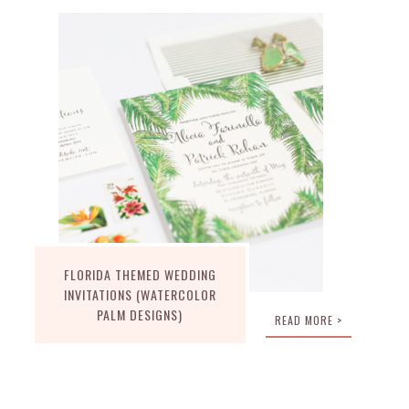
FLORIDA THEMED WEDDING
INVITATIONS (WATERCOLOR
PALM DESIGNS)
READ MORE >