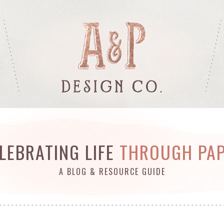
LEBRATING LIFE
THROUGH PA
A BLOG & RESOURCE GUIDE