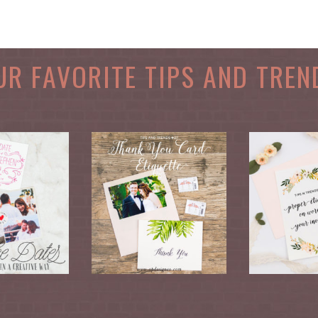
UR FAVORITE TIPS AND TREN