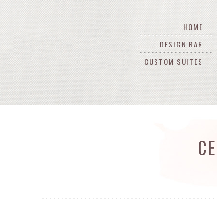
HOME
DESIGN BAR
CUSTOM SUITES
CE