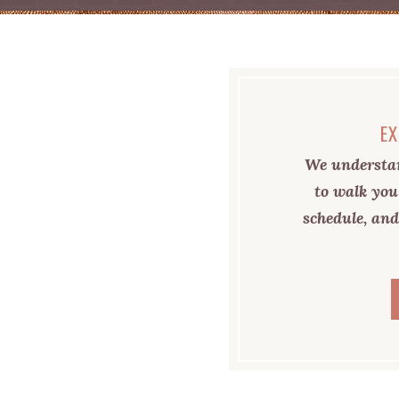
EX
We understan
to walk you
schedule, and