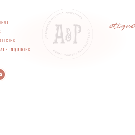
etiqu
MENT
S
OLICIES
ALE INQUIRIES