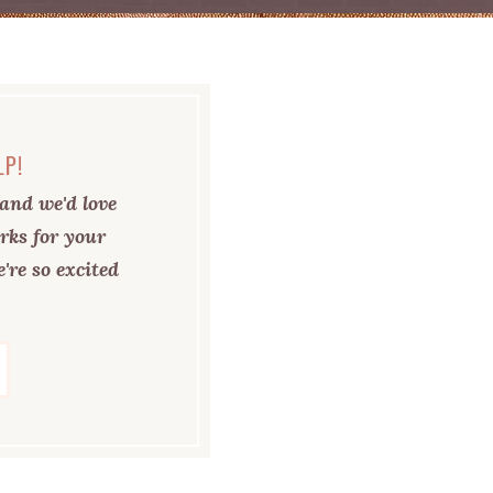
LP!
and we'd love
rks for your
're so excited