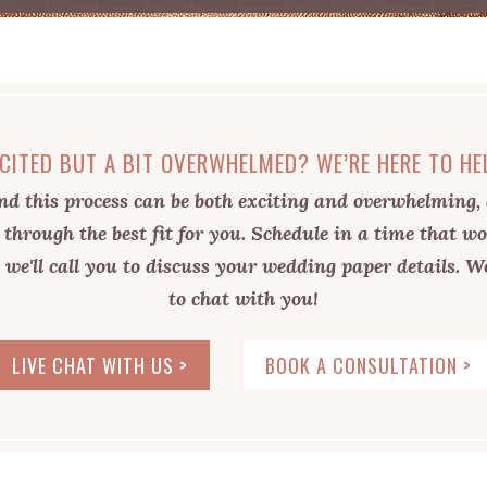
CITED BUT A BIT OVERWHELMED? WE’RE HERE TO HE
d this process can be both exciting and overwhelming, 
 through the best fit for you. Schedule in a time that wo
 we'll call you to discuss your wedding paper details. We
to chat with you!
LIVE CHAT WITH US >
BOOK A CONSULTATION >