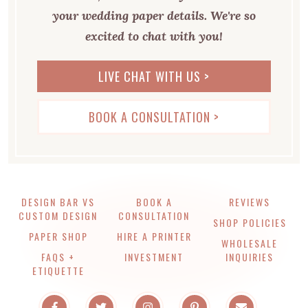
your wedding paper details. We're so
excited to chat with you!
LIVE CHAT WITH US >
BOOK A CONSULTATION >
DESIGN BAR VS
BOOK A
REVIEWS
CUSTOM DESIGN
CONSULTATION
SHOP POLICIES
PAPER SHOP
HIRE A PRINTER
WHOLESALE
FAQS +
INVESTMENT
INQUIRIES
ETIQUETTE