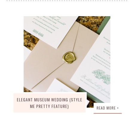
ELEGANT MUSEUM WEDDING (STYLE
ME PRETTY FEATURE)
READ MORE >