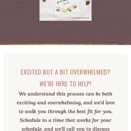
EXCITED BUT A BIT OVERWHELMED?
WE’RE HERE TO HELP!
We understand this process can be both
exciting and overwhelming, and we'd love
to walk you through the best fit for you.
Schedule in a time that works for your
schedule, and we'll call you to discuss