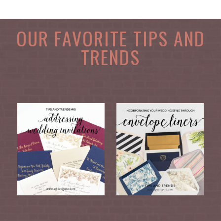
OUR FAVORITE TIPS AND
TRENDS