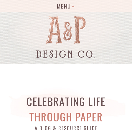
MENU
CELEBRATING LIFE
THROUGH PAPER
A BLOG & RESOURCE GUIDE