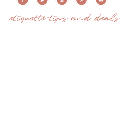
etiquette tips and deals