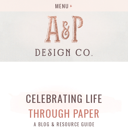
MENU
CELEBRATING LIFE
THROUGH PAPER
A BLOG & RESOURCE GUIDE