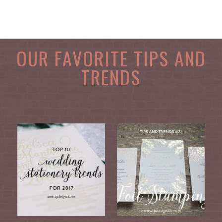
OUR FAVORITE TIPS AND
TRENDS