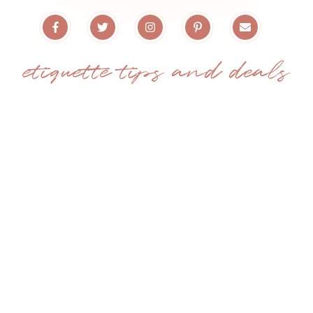
etiquette tips and deals