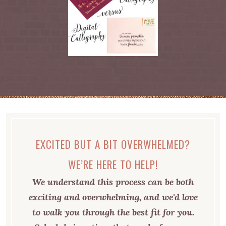
EXCITED BUT A BIT OVERWHELMED?
WE’RE HERE TO HELP!
We understand this process can be both
exciting and overwhelming, and we'd love
to walk you through the best fit for you.