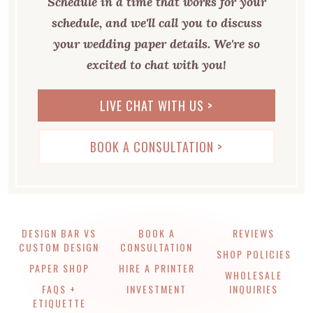
Schedule in a time that works for your
schedule, and we'll call you to discuss
your wedding paper details. We're so
excited to chat with you!
LIVE CHAT WITH US >
BOOK A CONSULTATION >
DESIGN BAR VS
BOOK A
REVIEWS
CUSTOM DESIGN
CONSULTATION
SHOP POLICIES
PAPER SHOP
HIRE A PRINTER
WHOLESALE
FAQS +
INVESTMENT
INQUIRIES
ETIQUETTE