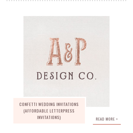
CONFETTI WEDDING INVITATIONS
(AFFORDABLE LETTERPRESS
INVITATIONS)
READ MORE >