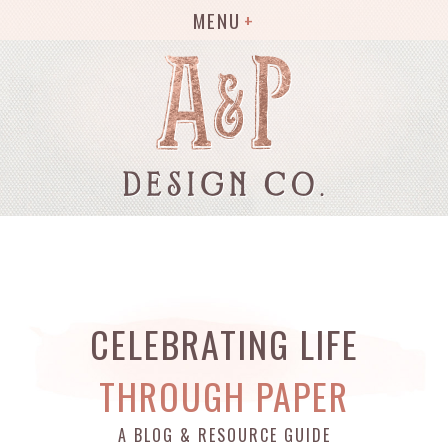
MENU
CELEBRATING LIFE
THROUGH PAPER
A BLOG & RESOURCE GUIDE