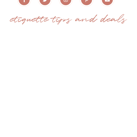
etiquette tips and deals