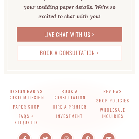
your wedding paper details. We're so
excited to chat with you!
LIVE CHAT WITH US >
BOOK A CONSULTATION >
DESIGN BAR VS
BOOK A
REVIEWS
CUSTOM DESIGN
CONSULTATION
SHOP POLICIES
PAPER SHOP
HIRE A PRINTER
WHOLESALE
FAQS +
INVESTMENT
INQUIRIES
ETIQUETTE