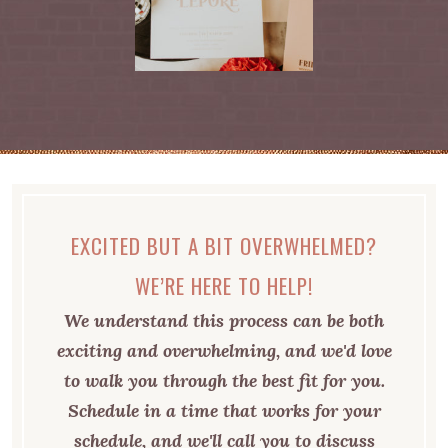
EXCITED BUT A BIT OVERWHELMED?
WE’RE HERE TO HELP!
We understand this process can be both
exciting and overwhelming, and we'd love
to walk you through the best fit for you.
Schedule in a time that works for your
schedule, and we'll call you to discuss