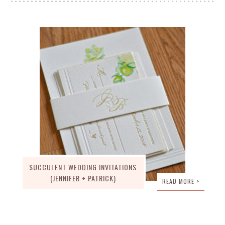
SUCCULENT WEDDING INVITATIONS
(JENNIFER + PATRICK)
READ MORE >