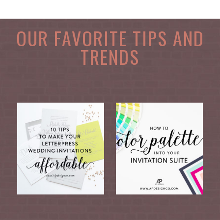
OUR FAVORITE TIPS AND
TRENDS